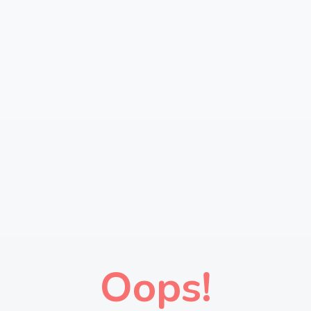
Oops!