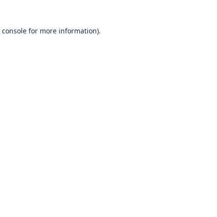
 console
for more information).