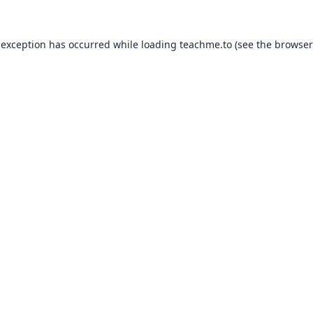
 exception has occurred while loading
teachme.to
(see the
browser