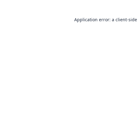
Application error: a
client
-side