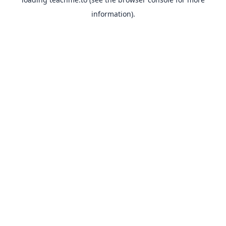
information).