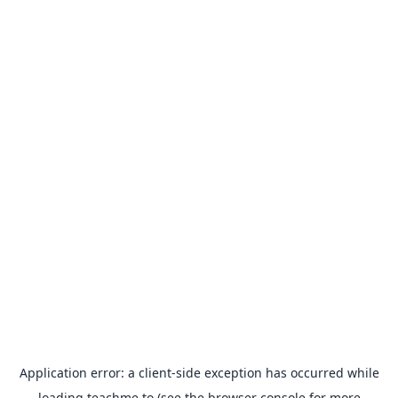
Application error: a
client
-side exception has occurred while
loading
teachme.to
(see the
browser console
for more