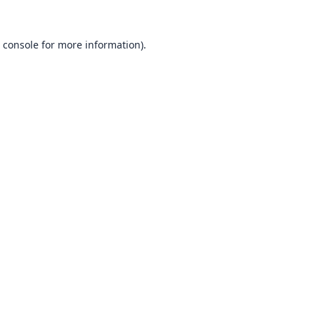
 console
for more information).