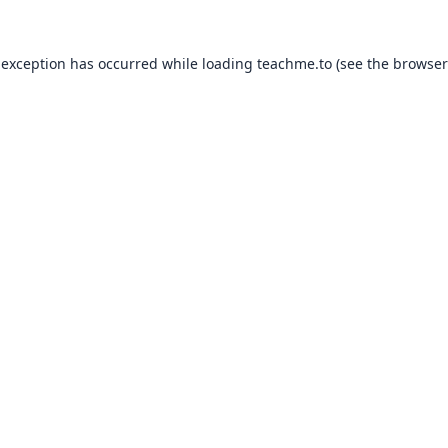
 exception has occurred while loading
teachme.to
(see the
browser