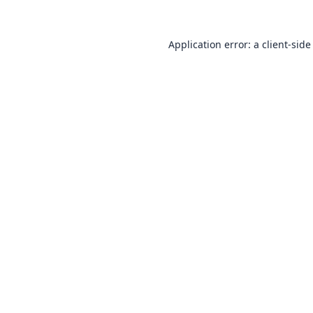
Application error: a
client
-side