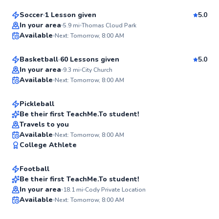
Soccer
1 Lesson given
5.0
Best Price
Wade
In your area
5.9
mi
Thomas Cloud Park
Available
Next: Tomorrow, 8:00 AM
$220
From
per lesson
✨
New
Basketball
60 Lessons given
5.0
Nick
In your area
9.3
mi
City Church
Available
Next: Tomorrow, 8:00 AM
$45
From
per lesson
✨
New
Pickleball
Be their first TeachMe.To student!
Travels to you
✨
Cody
Available
Next: Tomorrow, 8:00 AM
New
College Athlete
$40
From
per lesson
Football
Be their first TeachMe.To student!
Lauren
In your area
18.1
mi
Cody Private Location
✨
Available
Next: Tomorrow, 8:00 AM
$80
From
per lesson
New