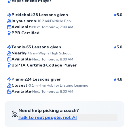
96
Experienced Player
$95
From
per lesson
Score
Pickleball
28 Lessons given
5.0
Top Rated
In your area
10.2
mi
Fairfield Park
Benton
Available
Next: Tomorrow, 7:00 AM
96
PPR Certified
$90
From
per lesson
Score
Tennis
65 Lessons given
5.0
Top Rated
Nearby
4.5
mi
Wayne High School
Ronald
Available
Next: Tomorrow, 8:00 AM
95
USPTA Certified
College Player
$80
From
per lesson
Score
Piano
224 Lessons given
4.8
Closest
0.1
mi
The Hub for Lifelong Learning
Available
Next: Tomorrow, 8:00 AM
✨
New
Need help picking a coach?
🙋
Talk to real people, not AI
Kwestion
$40
From
per lesson