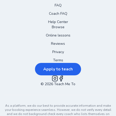
FAQ
Coach FAQ
Help Center
Browse
Online lessons
Reviews
Privacy
Terms
Apply to teach
©
2026
Instagram
Teach Me To
Facebook
As a platform, we do our best to provide accurate information and make
your booking experience seamless. However, we do not verify every detail
and we do not background check every coach who lists themselves on