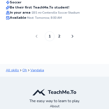
Soccer
Be their first TeachMe.To student!
In your area
18.5
mi
Centerville Soccer Stadium
✨
Available
Next: Tomorrow, 8:00 AM
New
1
2
All skills
Oh
Vandalia
The easy way to learn to play.
About