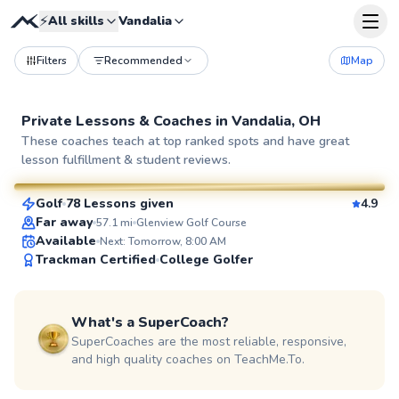
⚡
All skills
Vandalia
Filters
Recommended
Map
Private Lessons &
Coaches
in
Vandalia, OH
Seth
These coaches teach at top ranked spots and have great
lesson fulfillment & student reviews.
$70
From
per lesson
Golf
78 Lessons given
4.9
SuperCoach
Far away
57.1
mi
Glenview Golf Course
Available
Next: Tomorrow, 8:00 AM
Trackman Certified
College Golfer
What's a SuperCoach?
SuperCoaches are the most reliable, responsive,
and high quality coaches on TeachMe.To.
Kate
$60
From
per lesson