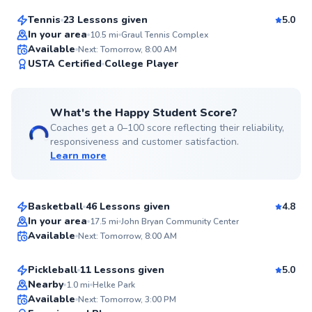
Tennis
23 Lessons given
5.0
Top Rated
In your area
10.5
mi
Graul Tennis Complex
Available
Next: Tomorrow, 8:00 AM
99
USTA Certified
College Player
Score
What's the Happy Student Score?
Coaches get a 0–100 score reflecting their reliability,
responsiveness and customer satisfaction.
Learn more
Cameron
$25
From
per lesson
Basketball
46 Lessons given
4.8
Top Rated
Ben
In your area
17.5
mi
John Bryan Community Center
Available
Next: Tomorrow, 8:00 AM
$65
From
per lesson
99
Score
Pickleball
11 Lessons given
5.0
Top Rated
Nearby
1.0
mi
Helke Park
Derek
Available
Next: Tomorrow, 3:00 PM