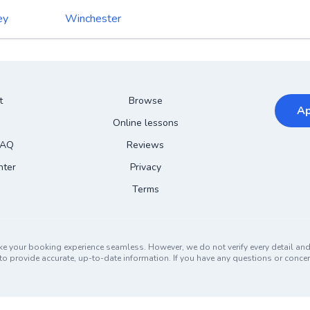
ey
Winchester
t
Browse
Ap
Online lessons
FAQ
Reviews
nter
Privacy
Terms
ke your booking experience seamless. However, we do not verify every detail a
ors to provide accurate, up-to-date information. If you have any questions or conc