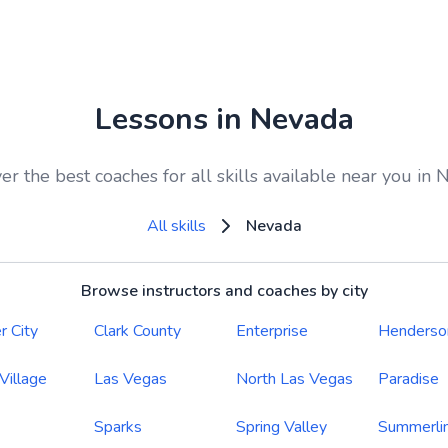
Lessons in Nevada
er the best coaches for all skills available near you in
All skills
Nevada
Browse instructors and coaches by city
r City
Clark County
Enterprise
Henderso
 Village
Las Vegas
North Las Vegas
Paradise
Sparks
Spring Valley
Summerli