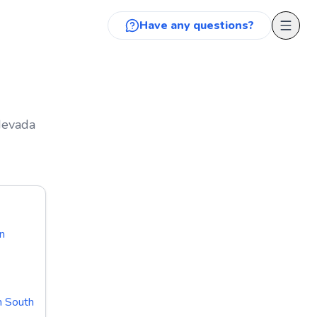
Have any questions?
 Nevada
n
n South