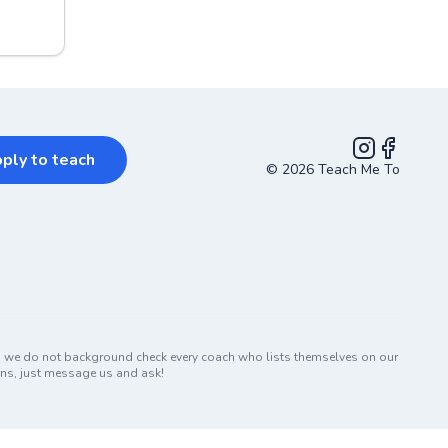
ply to teach
©
2026
Teach Me To
Instagram
Facebook
nd we do not background check every coach who lists themselves on our
erns, just message us and ask!