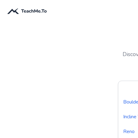
Discov
Boulde
Incline
Reno