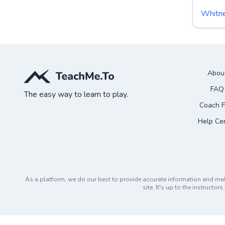
Whitn
Abou
FAQ
The easy way to learn to play.
Coach 
Help Ce
As a platform, we do our best to provide accurate information and ma
site. It's up to the instruct