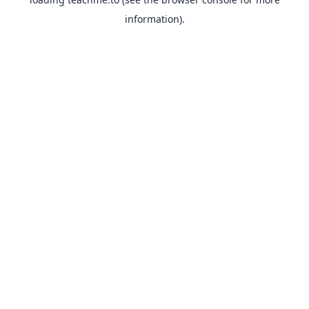
information).