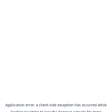
Application error: a
client
-side exception has occurred while
loading
teachme.to
(see the
browser console
for more