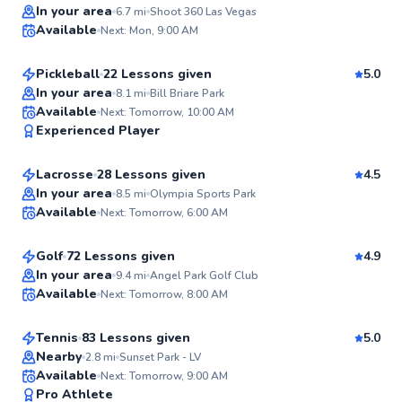
Top Rated
Roberto
In your area
6.7
mi
Shoot 360 Las Vegas
Available
Next: Mon, 9:00 AM
$50
From
per lesson
99
Score
Pickleball
22 Lessons given
5.0
Top Rated
In your area
8.1
mi
Bill Briare Park
Avery
Available
Next: Tomorrow, 10:00 AM
99
Experienced Player
$65
From
per lesson
Score
Lacrosse
28 Lessons given
4.5
DeWayne
In your area
8.5
mi
Olympia Sports Park
Available
Next: Tomorrow, 6:00 AM
$80
From
per lesson
99
Score
Golf
72 Lessons given
4.9
Top Rated
Norman
In your area
9.4
mi
Angel Park Golf Club
Available
Next: Tomorrow, 8:00 AM
$65
From
per lesson
99
Score
Tennis
83 Lessons given
5.0
Top Rated
Nearby
2.8
mi
Sunset Park - LV
Available
Next: Tomorrow, 9:00 AM
98
Pro Athlete