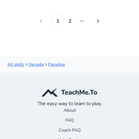
Score
1
2
More pages
All skills
Nevada
Paradise
The easy way to learn to play.
About
FAQ
Coach FAQ