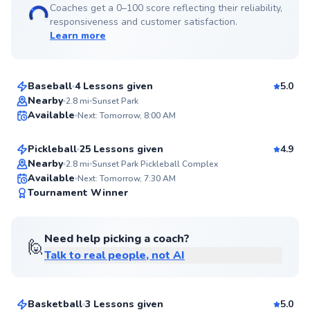
Coaches get a 0–100 score reflecting their reliability,
responsiveness and customer satisfaction.
Learn more
Coach
$40
From
per lesson
Baseball
4 Lessons given
5.0
Top Rated
Sudi
Nearby
2.8
mi
Sunset Park
Available
Next: Tomorrow, 8:00 AM
$60
From
per lesson
99
Score
Pickleball
25 Lessons given
4.9
Top Rated
Nearby
2.8
mi
Sunset Park Pickleball Complex
Available
Next: Tomorrow, 7:30 AM
99
Tournament Winner
Score
Need help picking a coach?
🙋
Talk to real people, not AI
Chris
$40
From
per lesson
Basketball
3 Lessons given
5.0