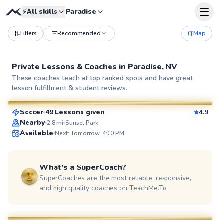
⚡
All skills
Paradise
Filters
Recommended
Map
Private Lessons &
Coaches
in
Paradise, NV
Marcos
These coaches teach at top ranked spots and have great
lesson fulfillment & student reviews.
$55
From
per lesson
Soccer
49 Lessons given
4.9
SuperCoach
Nearby
2.8
mi
Sunset Park
Available
Next: Tomorrow, 4:00 PM
What's a SuperCoach?
SuperCoaches are the most reliable, responsive,
and high quality coaches on TeachMe.To.
Joey
$50
From
per lesson