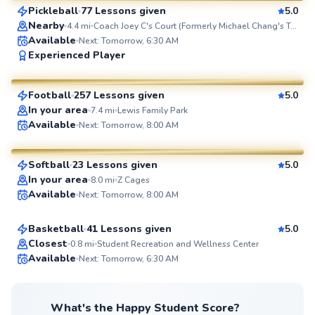
Pickleball
77 Lessons given
5.0
SuperCoach
Nearby
4.4
mi
Coach Joey C's Court (Formerly Michael Chang's Tennis Court)
Available
Next: Tomorrow, 6:30 AM
Julio
Experienced Player
$65
From
per lesson
Football
257 Lessons given
5.0
SuperCoach
In your area
7.4
mi
Lewis Family Park
Mackenzie
Available
Next: Tomorrow, 8:00 AM
$75
From
per lesson
Softball
23 Lessons given
5.0
SuperCoach
Malik
In your area
8.0
mi
Z Cages
Available
Next: Tomorrow, 8:00 AM
$40
From
per lesson
Basketball
41 Lessons given
5.0
Top Rated
Closest
0.8
mi
Student Recreation and Wellness Center
Available
Next: Tomorrow, 6:30 AM
99
Score
What's the Happy Student Score?