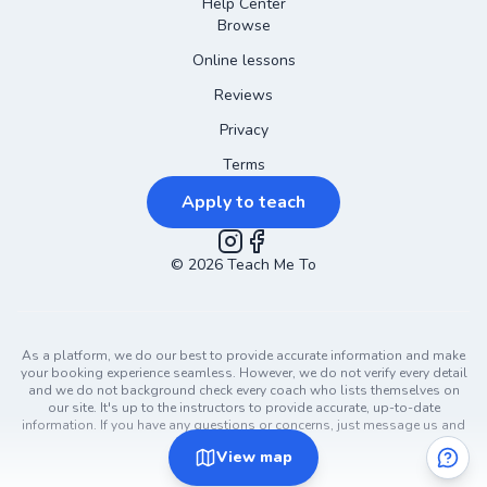
Help Center
Browse
Online lessons
Reviews
Privacy
Terms
Apply to teach
©
2026
Instagram
Teach Me To
Facebook
As a platform, we do our best to provide accurate information and make
your booking experience seamless. However, we do not verify every detail
and we do not background check every coach who lists themselves on
our site. It's up to the instructors to provide accurate, up-to-date
information. If you have any questions or concerns, just message us and
ask!
View
map