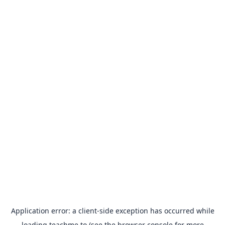
Application error: a
client
-side exception has occurred while
loading
teachme.to
(see the
browser console
for more