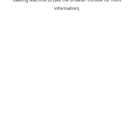
information).