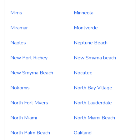
Mims
Minneola
Miramar
Montverde
Naples
Neptune Beach
New Port Richey
New Smyrna beach
New Smyrna Beach
Nocatee
Nokomis
North Bay Village
North Fort Myers
North Lauderdale
North Miami
North Miami Beach
North Palm Beach
Oakland