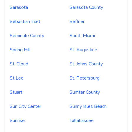
Sarasota
Sarasota County
Sebastian Inlet
Seffner
Seminole County
South Miami
Spring Hill
St. Augustine
St. Cloud
St. Johns County
St Leo
St. Petersburg
Stuart
Sumter County
Sun City Center
Sunny Isles Beach
Sunrise
Tallahassee