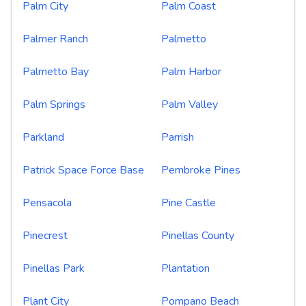
Palm City
Palm Coast
Palmer Ranch
Palmetto
Palmetto Bay
Palm Harbor
Palm Springs
Palm Valley
Parkland
Parrish
Patrick Space Force Base
Pembroke Pines
Pensacola
Pine Castle
Pinecrest
Pinellas County
Pinellas Park
Plantation
Plant City
Pompano Beach