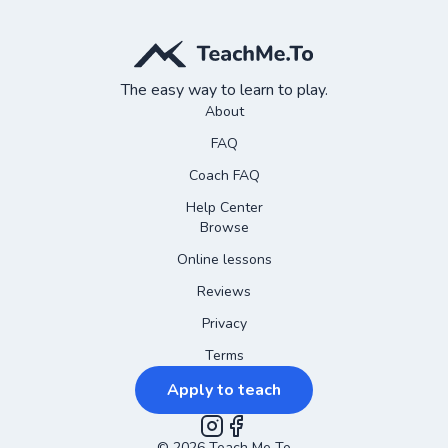
The easy way to learn to play.
About
FAQ
Coach FAQ
Help Center
Browse
Online lessons
Reviews
Privacy
Terms
Apply to teach
©
2026
Teach Me To