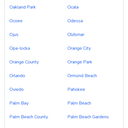
Oakland Park
Ocala
Ocoee
Odessa
Ojus
Oldsmar
Opa-locka
Orange City
Orange County
Orange Park
Orlando
Ormond Beach
Oviedo
Pahokee
Palm Bay
Palm Beach
Palm Beach County
Palm Beach Gardens