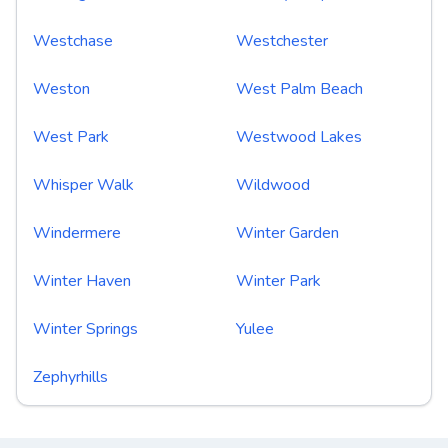
Westchase
Westchester
Weston
West Palm Beach
West Park
Westwood Lakes
Whisper Walk
Wildwood
Windermere
Winter Garden
Winter Haven
Winter Park
Winter Springs
Yulee
Zephyrhills