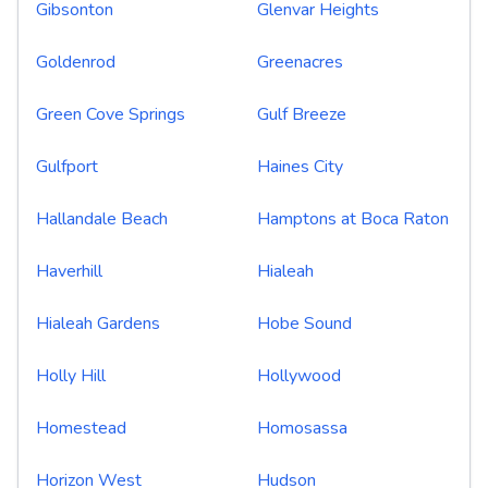
Gibsonton
Glenvar Heights
Goldenrod
Greenacres
Green Cove Springs
Gulf Breeze
Gulfport
Haines City
Hallandale Beach
Hamptons at Boca Raton
Haverhill
Hialeah
Hialeah Gardens
Hobe Sound
Holly Hill
Hollywood
Homestead
Homosassa
Horizon West
Hudson