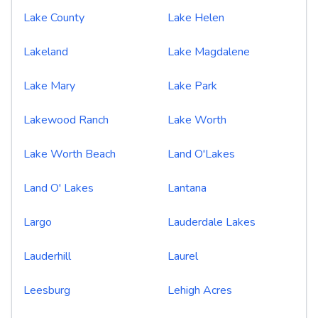
Lake County
Lake Helen
Lakeland
Lake Magdalene
Lake Mary
Lake Park
Lakewood Ranch
Lake Worth
Lake Worth Beach
Land O'Lakes
Land O' Lakes
Lantana
Largo
Lauderdale Lakes
Lauderhill
Laurel
Leesburg
Lehigh Acres