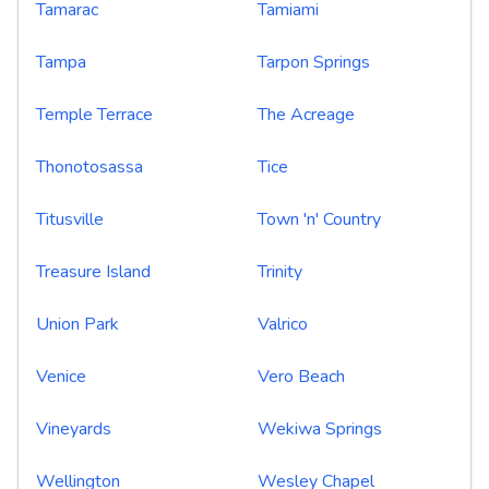
Tamarac
Tamiami
Tampa
Tarpon Springs
Temple Terrace
The Acreage
Thonotosassa
Tice
Titusville
Town 'n' Country
Treasure Island
Trinity
Union Park
Valrico
Venice
Vero Beach
Vineyards
Wekiwa Springs
Wellington
Wesley Chapel