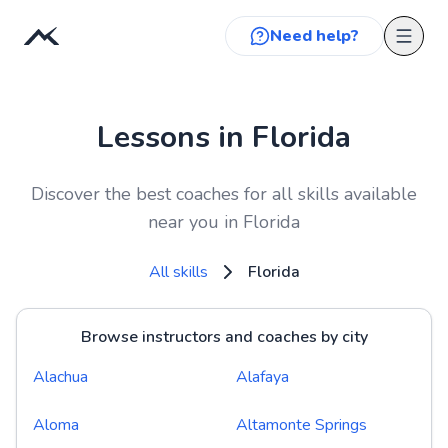
Need help?
Lessons in Florida
Discover the best coaches for all skills available
near you in Florida
All skills
Florida
Browse instructors and coaches by city
Alachua
Alafaya
Aloma
Altamonte Springs