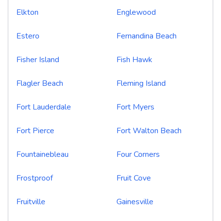
Elkton
Englewood
Estero
Fernandina Beach
Fisher Island
Fish Hawk
Flagler Beach
Fleming Island
Fort Lauderdale
Fort Myers
Fort Pierce
Fort Walton Beach
Fountainebleau
Four Corners
Frostproof
Fruit Cove
Fruitville
Gainesville