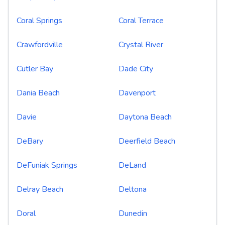
Coral Springs
Coral Terrace
Crawfordville
Crystal River
Cutler Bay
Dade City
Dania Beach
Davenport
Davie
Daytona Beach
DeBary
Deerfield Beach
DeFuniak Springs
DeLand
Delray Beach
Deltona
Doral
Dunedin