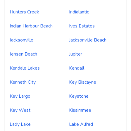
Hunters Creek
Indialantic
Indian Harbour Beach
Ives Estates
Jacksonville
Jacksonville Beach
Jensen Beach
Jupiter
Kendale Lakes
Kendall
Kenneth City
Key Biscayne
Key Largo
Keystone
Key West
Kissimmee
Lady Lake
Lake Alfred