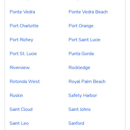
Ponte Vedra
Ponte Vedra Beach
Port Charlotte
Port Orange
Port Richey
Port Saint Lucie
Port St. Lucie
Punta Gorda
Riverview
Rockledge
Rotonda West
Royal Palm Beach
Ruskin
Safety Harbor
Saint Cloud
Saint Johns
Saint Leo
Sanford