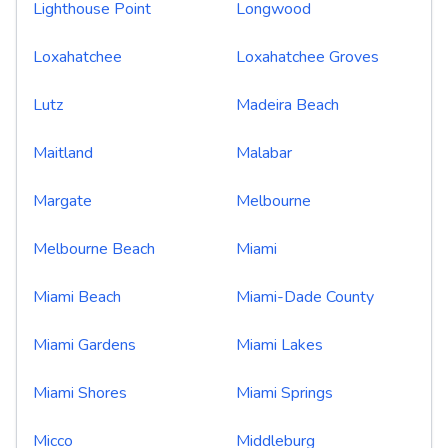
Lighthouse Point
Longwood
Loxahatchee
Loxahatchee Groves
Lutz
Madeira Beach
Maitland
Malabar
Margate
Melbourne
Melbourne Beach
Miami
Miami Beach
Miami-Dade County
Miami Gardens
Miami Lakes
Miami Shores
Miami Springs
Micco
Middleburg