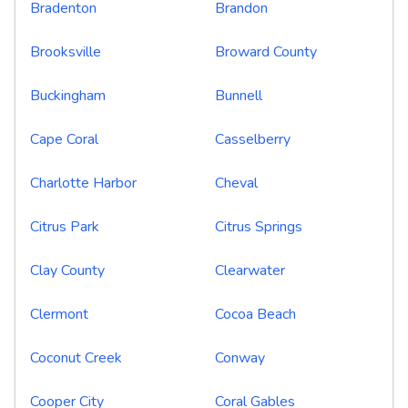
Bradenton
Brandon
Brooksville
Broward County
Buckingham
Bunnell
Cape Coral
Casselberry
Charlotte Harbor
Cheval
Citrus Park
Citrus Springs
Clay County
Clearwater
Clermont
Cocoa Beach
Coconut Creek
Conway
Cooper City
Coral Gables