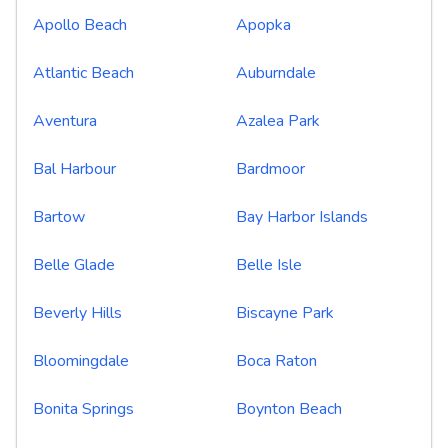
Apollo Beach
Apopka
Atlantic Beach
Auburndale
Aventura
Azalea Park
Bal Harbour
Bardmoor
Bartow
Bay Harbor Islands
Belle Glade
Belle Isle
Beverly Hills
Biscayne Park
Bloomingdale
Boca Raton
Bonita Springs
Boynton Beach