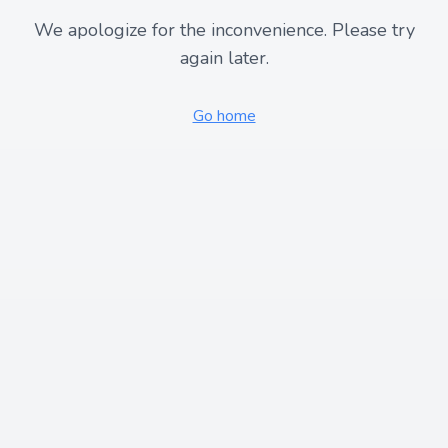
We apologize for the inconvenience. Please try
again later.
Go home