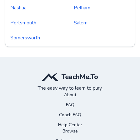
Nashua
Pelham
Portsmouth
Salem
Somersworth
The easy way to learn to play.
About
FAQ
Coach FAQ
Help Center
Browse