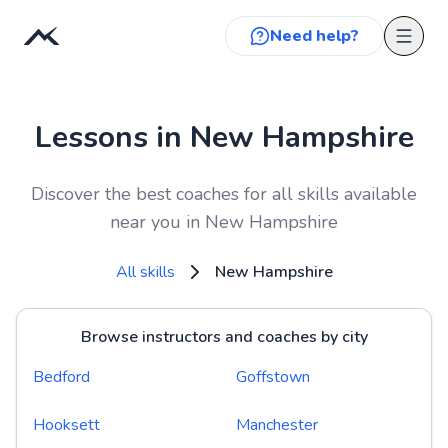
Need help?
Lessons in New Hampshire
Discover the best coaches for all skills available
near you in New Hampshire
All skills
New Hampshire
Browse instructors and coaches by city
Bedford
Goffstown
Hooksett
Manchester