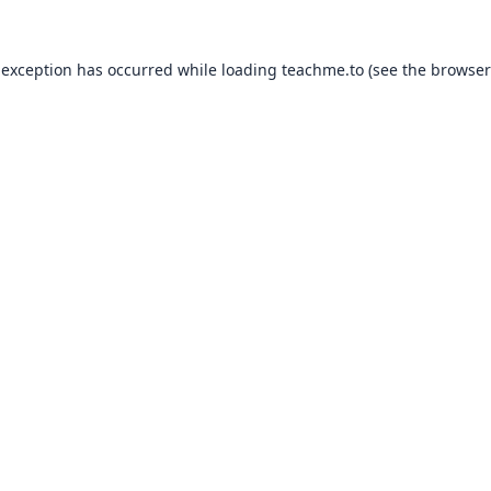
 exception has occurred while loading
teachme.to
(see the
browser