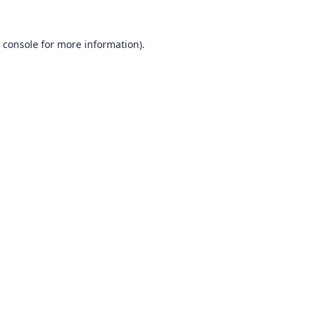
 console
for more information).