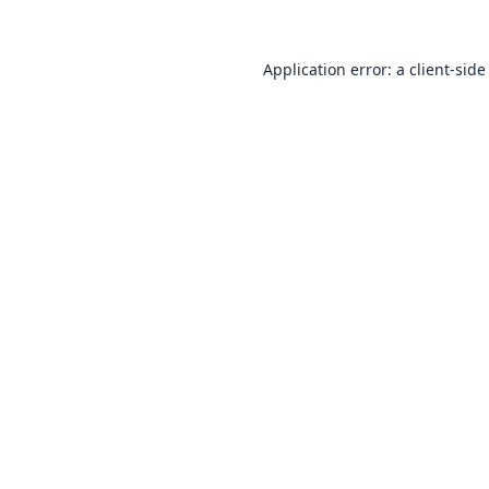
Application error: a
client
-side