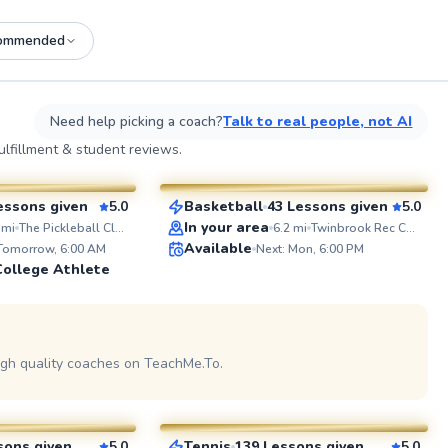
ommended
See more photos on profile
See
Need help picking a coach?
Talk to real people, not AI
o
Eric
lfillment & student reviews.
$60
sson
From
per lesson
essons given
5.0
Basketball
43 Lessons given
5.0
SuperCoach
ABOUT J
In your area
mi
The Pickleball Club of Tysons
6.2
mi
Twinbrook Rec Center
I'm a firm 
Available
 Tomorrow, 6:00 AM
Next: Mon, 6:00 PM
everyone r
College Athlete
footballer
unleashed. With 20 years
experience,
coaching s
on profile
See
both techn
tactical unders
igh quality coaches on TeachMe.To.
Manny
together t
potential 
$110
esson
From
per lesson
sons given
5.0
Tennis
139 Lessons given
5.0