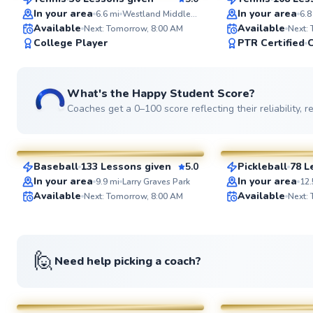
SuperCoach
SuperCoach
In your area
In your area
6.6
mi
Westland Middle School
6.8
Available
Available
Next: Tomorrow, 8:00 AM
Next:
College Player
PTR Certified
C
What's the Happy Student Score?
Coaches get a 0–100 score reflecting their reliability,
Peter
Ahmad
$55
$80
From
per lesson
From
per le
Baseball
133 Lessons given
5.0
Pickleball
78 L
SuperCoach
SuperCoach
In your area
In your area
9.9
mi
Larry Graves Park
12.
Available
Available
Next: Tomorrow, 8:00 AM
Next:
🙋
Need help picking a coach?
Artis
Marc
$85
$80
From
per lesson
From
per le