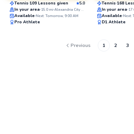
Tennis
109 Lessons given
5.0
Tennis
168 Les
SuperCoach
SuperCoach
In your area
In your area
15.0
mi
Alexandria City High School
17.
Available
Available
Next: Tomorrow, 9:00 AM
Next:
Pro Athlete
D1 Athlete
Previous
1
2
3