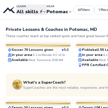
LEARN
NEAR
Filters
Rec
•
•
All skills
⚡
Potomac
Private Lessons &
Coaches
in
Potomac, MD
Jorge
Constantin
These coaches teach at top ranked spots and have great lesson fu
$85
$95
From
per lesson
From
per le
Soccer
70 Lessons given
5.0
Pickleball
55 L
SuperCoach
SuperCoach
In your area
In your area
5.1
mi
Bender JCC of Greater Washington
6.1
Available
Available
Next: Tomorrow, 8:00 AM
Next:
PPR Certified
See more photos 
What's a SuperCoach?
SuperCoaches are the most reliable, responsive, and h
Delmas
Pierre
$135
$110
From
per lesson
From
per l
Tennis
30 Lessons given
5.0
Tennis
108 Les