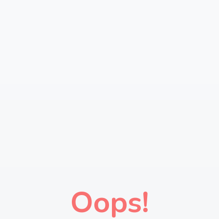
Oops!