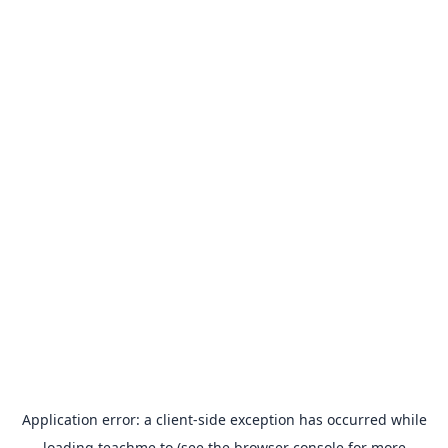
Application error: a
client
-side exception has occurred while
loading
teachme.to
(see the
browser console
for more