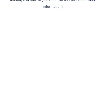
information).