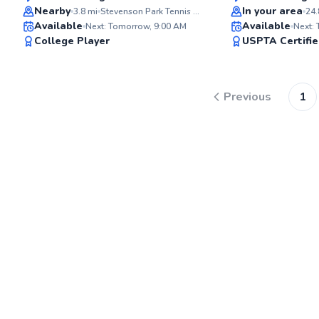
Top Rated
Top Rated
Nearby
In your area
3.8
mi
Stevenson Park Tennis Courts
24.
Available
Available
Next: Tomorrow, 9:00 AM
Next:
98
College Player
USPTA Certifi
Score
Previous
1