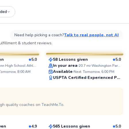
ded
See more photos on profile
See
Need help picking a coach?
Talk to real people, not AI
Shannon
lfillment & student reviews.
$185
esson
From
per lesson
en
5.0
58 Lessons given
5.0
SuperCoach
ABOUT 
In your area
Gunn High School Athletic Field
20.7
mi
Washington Park Courts
Hello eve
Available
 Tomorrow, 8:00 AM
Next: Tomorrow, 6:00 PM
Nagpal, a
USPTA Certified
Experienced Player
with a de
that bega
played com
See more photos on profile
school and
See more photos on profile
helping pl
consistenc
igh quality coaches on TeachMe.To.
Gustavo
My goal is
tennis and
$110
sson
From
per lesson
every play
sport, get
session & r
ven
4.9
565 Lessons given
5.0