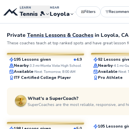
LEARN
NEAR
Filters
Recommen
•
•
Tennis
🎾
Loyola
Private
Tennis Lessons & Coaches
in
Loyola, CA
Gautam
Paul
These coaches teach at top ranked spots and have great lesson fu
$165
$135
From
per lesson
From
per l
195 Lessons given
4.9
92 Lessons giv
SuperCoach
SuperCoach
Nearby
Nearby
3.3
mi
Monta Vista High School
4.1
mi
Available
Available
Next: Tomorrow, 8:00 AM
Next:
ITF Certified
College Player
Pro Athlete
What's a SuperCoach?
SuperCoaches are the most reliable, responsive, and h
TJ
Darren
$145
From
per le
$90
From
per lesson
105 Lessons gi
198 Lessons given
5.0