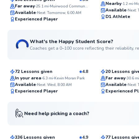
Top Rated
SuperCoach
Nearby
1.2
mi
Mo
Far away
25.1
mi
Muirwood Community Park
Available
Next:
Available
Next: Tomorrow, 6:00 AM
D1 Athlete
Experienced Player
See more photos
What's the Happy Student Score?
Coaches get a 0–100 score reflecting their reliability,
Easwar
Cedric
$100
$70
From
per lesson
From
per les
72 Lessons given
4.8
20 Lessons giv
Top Rated
Top Rated
In your area
Far away
6.3
mi
Kevin Moran Park
30.6
m
Available
Available
Next: Wed, 8:00 AM
Next:
99
Experienced Player
Experienced Pl
Score
🙋
Need help picking a coach?
Jay-Ar
Veronique
$135
$120
From
per lesson
From
per le
336 Lessons given
4.9
77 Lessons giv