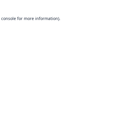
 console
for more information).