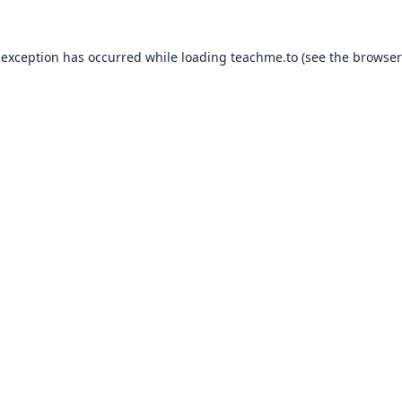
 exception has occurred while loading
teachme.to
(see the
browser