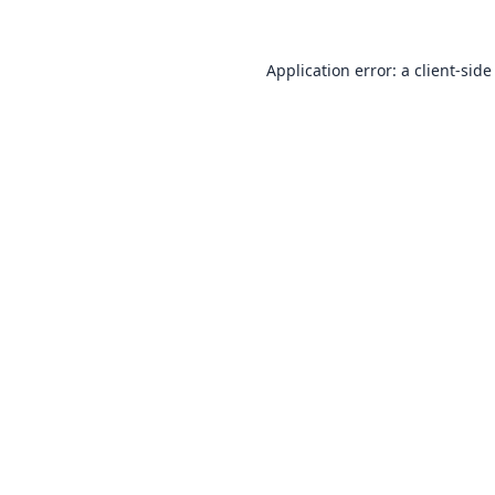
Application error: a
client
-side