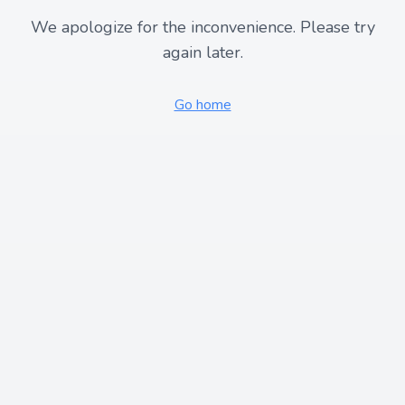
We apologize for the inconvenience. Please try
again later.
Go home