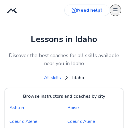
Need help?
Lessons in Idaho
Discover the best coaches for all skills available
near you in Idaho
All skills
Idaho
Browse instructors and coaches by city
Ashton
Boise
Coeur d'Alene
Coeur d’Alene