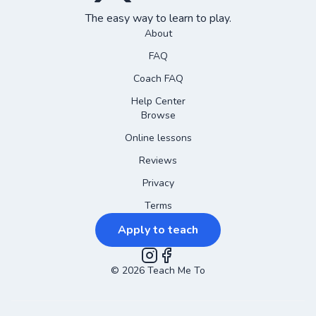
The easy way to learn to play.
About
FAQ
Coach FAQ
Help Center
Browse
Online lessons
Reviews
Privacy
Terms
Apply to teach
©
2026
Instagram
Teach Me To
Facebook