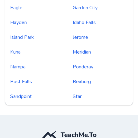
Eagle
Garden City
Hayden
Idaho Falls
Island Park
Jerome
Kuna
Meridian
Nampa
Ponderay
Post Falls
Rexburg
Sandpoint
Star