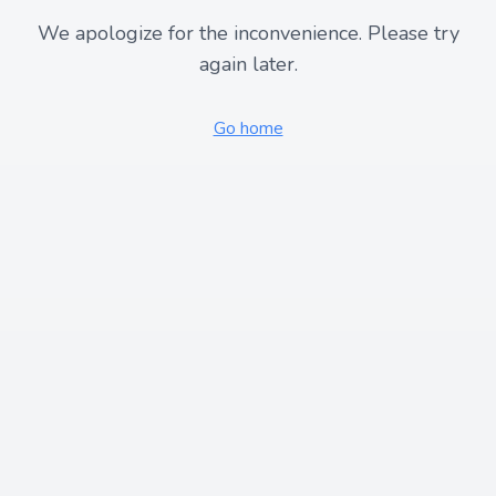
We apologize for the inconvenience. Please try
again later.
Go home