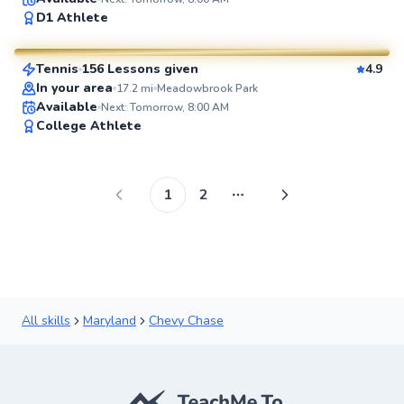
Brian
D1 Athlete
$80
From
per lesson
Tennis
156 Lessons given
4.9
SuperCoach
In your area
17.2
mi
Meadowbrook Park
Available
Next: Tomorrow, 8:00 AM
College Athlete
1
2
More pages
All skills
Maryland
Chevy Chase