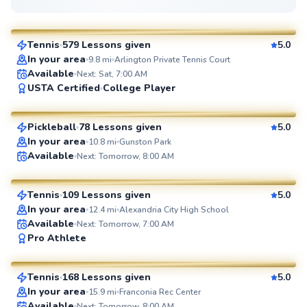
$95
From
per lesson
Tennis
579 Lessons given
5.0
SuperCoach
In your area
9.8
mi
Arlington Private Tennis Court
Available
Next: Sat, 7:00 AM
Ahmad
USTA Certified
College Player
$80
From
per lesson
Pickleball
78 Lessons given
5.0
SuperCoach
In your area
10.8
mi
Gunston Park
Artis
Available
Next: Tomorrow, 8:00 AM
$85
From
per lesson
Tennis
109 Lessons given
5.0
SuperCoach
In your area
12.4
mi
Alexandria City High School
Available
Next: Tomorrow, 7:00 AM
Marc
Pro Athlete
$80
From
per lesson
Tennis
168 Lessons given
5.0
SuperCoach
In your area
15.9
mi
Franconia Rec Center
Available
Next: Tomorrow, 8:00 AM