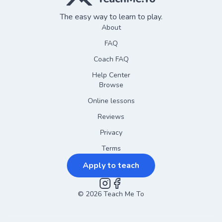
The easy way to learn to play.
About
FAQ
Coach FAQ
Help Center
Browse
Online lessons
Reviews
Privacy
Terms
Apply to teach
©
2026
Instagram
Teach Me To
Facebook