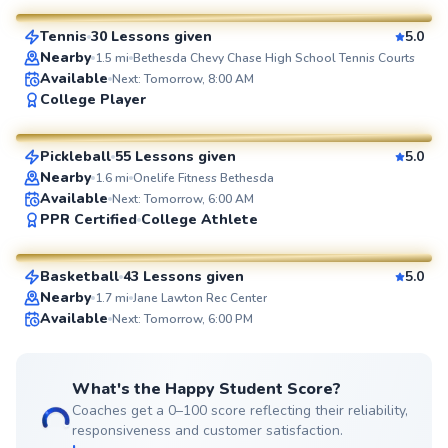
Tennis
30 Lessons given
5.0
SuperCoach
Nearby
1.5
mi
Bethesda Chevy Chase High School Tennis Courts
Available
Next: Tomorrow, 8:00 AM
Constantino
College Player
$95
From
per lesson
Pickleball
55 Lessons given
5.0
SuperCoach
Nearby
1.6
mi
Onelife Fitness Bethesda
Available
Next: Tomorrow, 6:00 AM
Eric
PPR Certified
College Athlete
$60
From
per lesson
Basketball
43 Lessons given
5.0
SuperCoach
Nearby
1.7
mi
Jane Lawton Rec Center
Available
Next: Tomorrow, 6:00 PM
What's the Happy Student Score?
Coaches get a 0–100 score reflecting their reliability,
responsiveness and customer satisfaction.