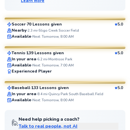
Learn more
Jorge
$85
From
per lesson
Soccer
70 Lessons given
5.0
SuperCoach
Nearby
2.3
mi
Sligo Creek Soccer Field
Manny
Available
Next: Tomorrow, 8:00 AM
$110
From
per lesson
Tennis
139 Lessons given
5.0
SuperCoach
In your area
6.2
mi
Montrose Park
Available
Next: Tomorrow, 7:00 AM
Peter
Experienced Player
$55
From
per lesson
Baseball
133 Lessons given
5.0
SuperCoach
In your area
8.4
mi
Quincy Park South Baseball Field
Available
Next: Tomorrow, 8:00 AM
Need help picking a coach?
🙋
Talk to real people, not AI
Jorge