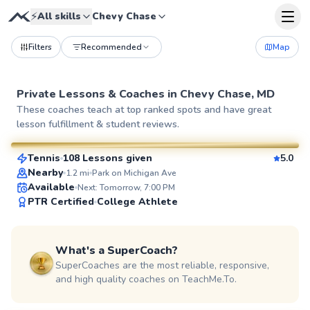
⚡
All skills
Chevy Chase
Filters
Recommended
Map
Private Lessons &
Coaches
in
Chevy Chase, MD
Pierre
These coaches teach at top ranked spots and have great
lesson fulfillment & student reviews.
$110
From
per lesson
Tennis
108 Lessons given
5.0
SuperCoach
Nearby
1.2
mi
Park on Michigan Ave
Available
Next: Tomorrow, 7:00 PM
PTR Certified
College Athlete
What's a SuperCoach?
SuperCoaches are the most reliable, responsive,
and high quality coaches on TeachMe.To.
Delmas
$135
From
per lesson