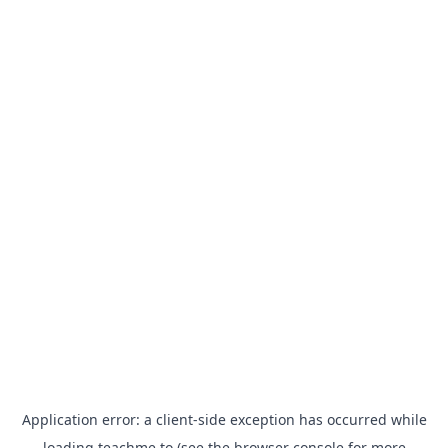
Application error: a
client
-side exception has occurred while
loading
teachme.to
(see the
browser console
for more