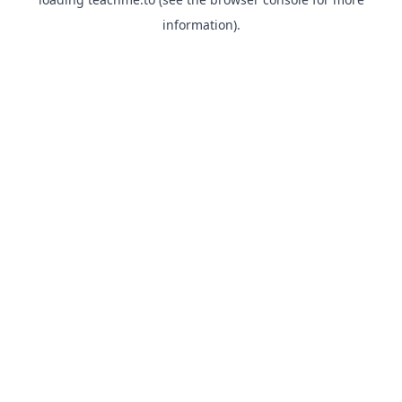
information).