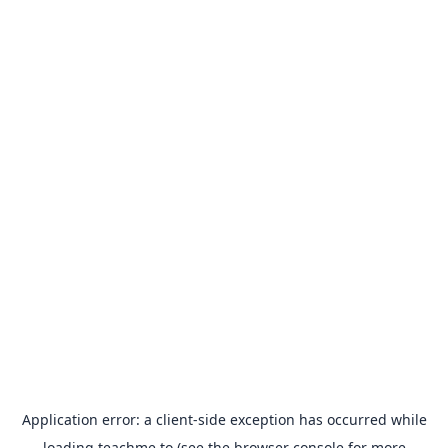
Application error: a
client
-side exception has occurred while
loading
teachme.to
(see the
browser console
for more