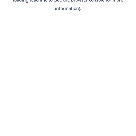
information).