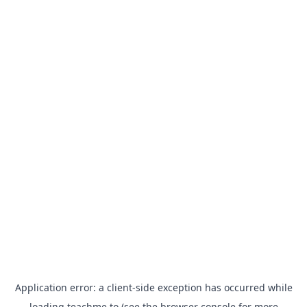
Application error: a
client
-side exception has occurred while
loading
teachme.to
(see the
browser console
for more