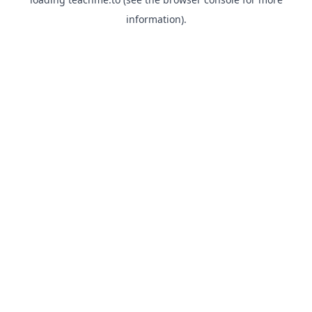
information).