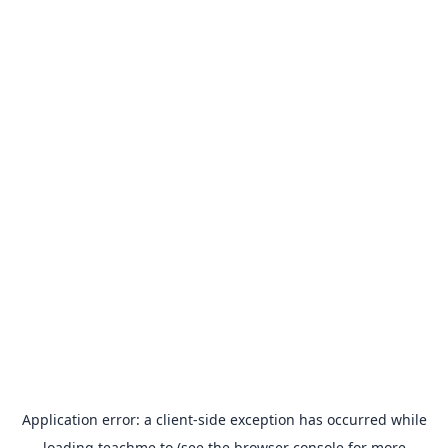
Application error: a
client
-side exception has occurred while
loading
teachme.to
(see the
browser console
for more