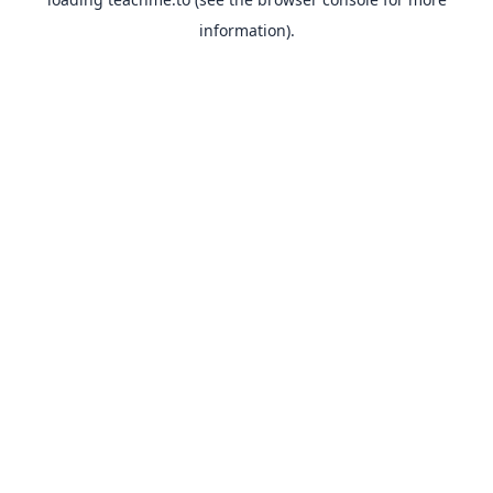
information).