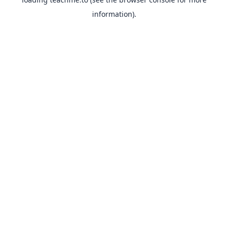
information).