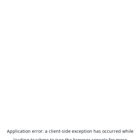
Application error: a
client
-side exception has occurred while
loading
teachme.to
(see the
browser console
for more