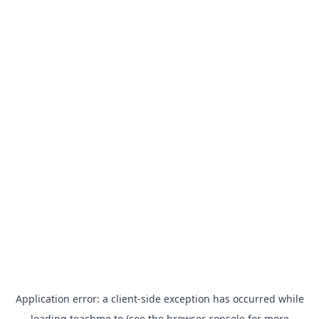
Application error: a
client
-side exception has occurred while
loading
teachme.to
(see the
browser console
for more