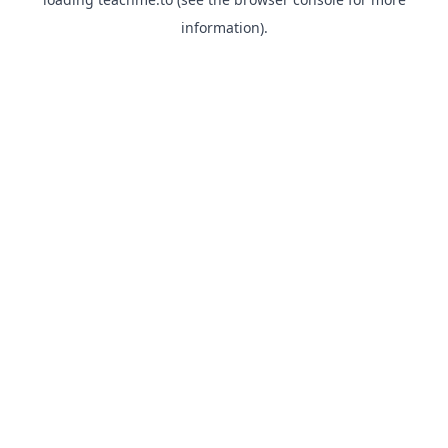
information).