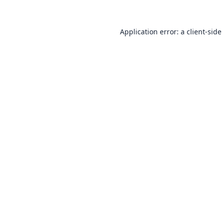
Application error: a
client
-side