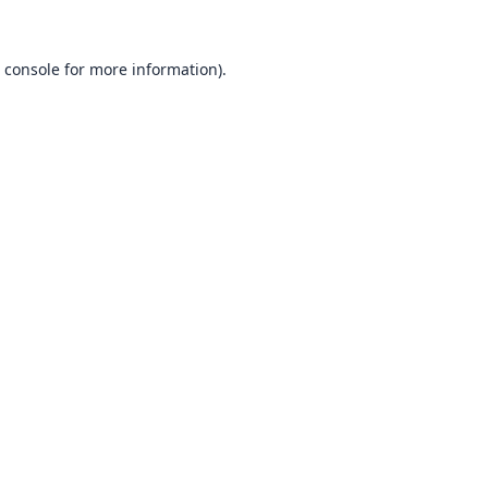
 console
for more information).