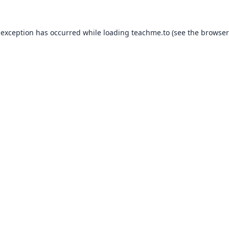
 exception has occurred while loading
teachme.to
(see the
browser