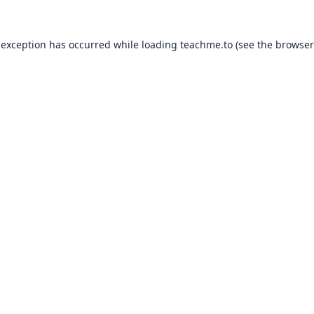
 exception has occurred while loading
teachme.to
(see the
browser