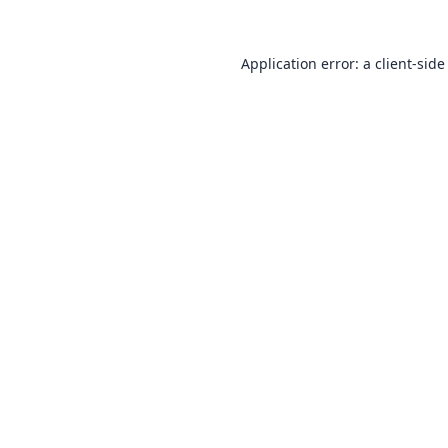
Application error: a
client
-side