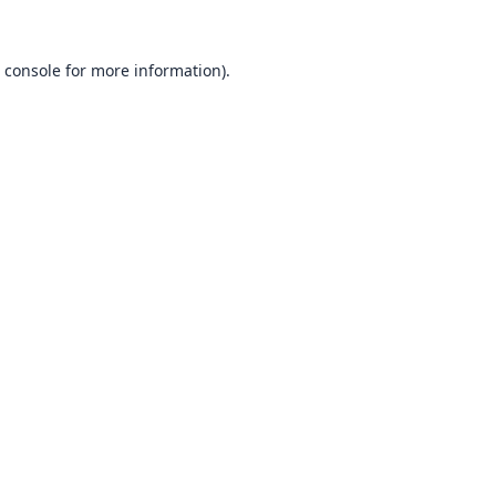
 console
for more information).