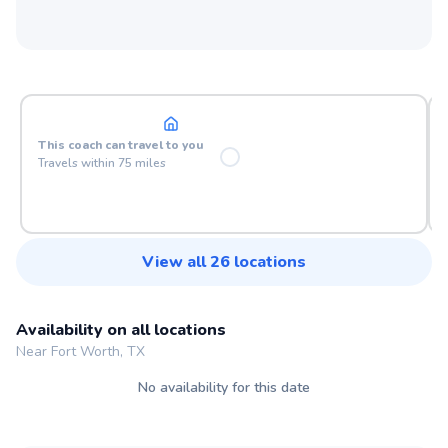
At your location
This
coach
can travel to you
Travels within
75
miles
View all
26
locations
Availability on all locations
Near Fort Worth, TX
No availability for this date