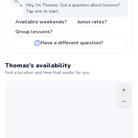
TC
Hey, I'm
Thomas
. Got a question about
lessons
?
Tap one to start.
Available weekends?
Junior rates?
Group lessons?
Have a different question?
Thomas
's availability
Find a location and time that works for you