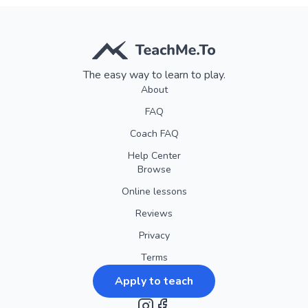
Our goal is to make your experience smooth, enjoyable, and
worry-free. So go ahead and book with confidence, knowing
that we're here to accommodate your needs every step of
The easy way to learn to play.
the way!
About
FAQ
Coach FAQ
Help Center
Browse
Online lessons
Reviews
Privacy
Terms
Apply to teach