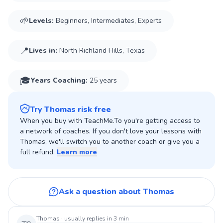
experience on the court. I had a career highest ATP ranking
🌱
Levels:
Beginners, Intermediates, Experts
📍
Lives in:
North Richland Hills, Texas
🎓
Years Coaching
:
25 years
Try Thomas risk free
When you buy with TeachMe.To you're getting access to
a network of coaches. If you don't love your lessons with
Thomas, we'll switch you to another coach or give you a
full refund.
Learn more
Ask a question about Thomas
Thomas
· usually replies in 3 min