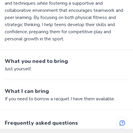
and techniques while fostering a supportive and
collaborative environment that encourages teamwork and
peer learning. By focusing on both physical fitness and
strategic thinking, I help teens develop their skills and
confidence, preparing them for competitive play and
personal growth in the sport.
What you need to bring
Just yourself.
What I can bring
If you need to borrow a racquet I have them available.
Frequently asked questions