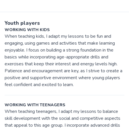
Youth players
WORKING WITH KIDS
When teaching kids, I adapt my lessons to be fun and
engaging, using games and activities that make learning
enjoyable. I focus on building a strong foundation in the
basics while incorporating age-appropriate drills and
exercises that keep their interest and energy levels high.
Patience and encouragement are key, as I strive to create a
positive and supportive environment where young players
feel confident and excited to learn.
WORKING WITH TEENAGERS
When teaching teenagers, I adapt my lessons to balance
skill development with the social and competitive aspects
that appeal to this age group. I incorporate advanced drills