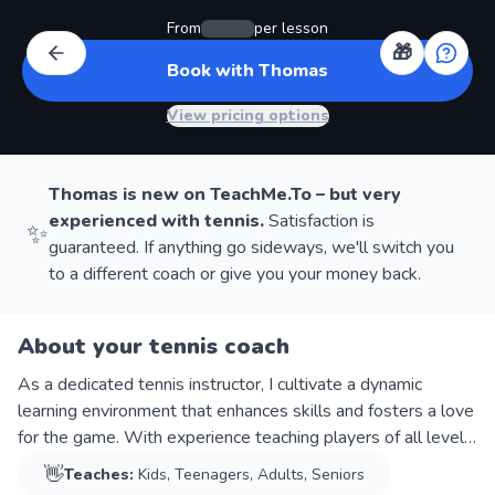
From
per lesson
🎁
Book with Thomas
View pricing options
Thomas
is new on TeachMe.To – but very
experienced with
tennis
.
Satisfaction is
✨
guaranteed. If anything go sideways, we'll switch you
to a different coach or give you your money back.
About your tennis coach
As a dedicated tennis instructor, I cultivate a dynamic
learning environment that enhances skills and fosters a love
for the game. With experience teaching players of all levels,
I provide tailored instruction for maximum improvement. My
👋
Teaches:
Kids, Teenagers, Adults, Seniors
passion for tennis ensures an engaging and rewarding