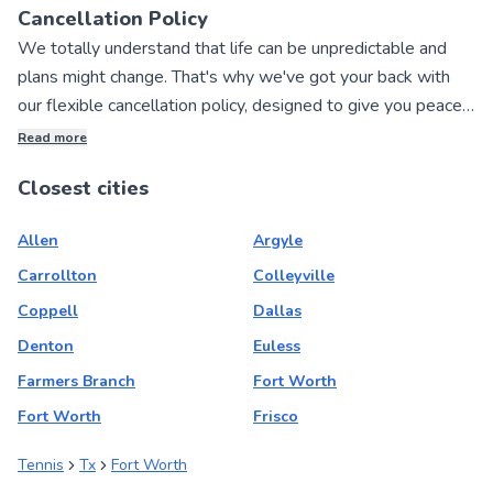
Cancellation Policy
We totally understand that life can be unpredictable and
plans might change. That's why we've got your back with
our flexible cancellation policy, designed to give you peace
of mind when booking private sports lessons with our
Read more
awesome local instructors!
Closest cities
If you need to cancel your lesson, no worries! You can get a
Allen
Argyle
full refund if you cancel within 24 hours of making your
booking. We want to make the process as hassle-free as
Carrollton
Colleyville
possible for you.
Coppell
Dallas
Denton
Euless
And if you simply want to reschedule your lesson, change
Farmers Branch
Fort Worth
the date and time, or adjust the number of students joining,
Fort Worth
Frisco
we've got you covered there too. You can easily make
these changes within 24 hours of booking, and up to 72
Tennis
Tx
Fort Worth
hours before your lesson starts.