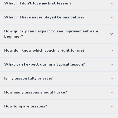
What if I don't love my first lesson?
What if I have never played tennis before?
How quickly can I expect to see improvement as a
beginner?
How do I know which coach is right for me?
What can I expect during a typical lesson?
Is my lesson fully private?
How many lessons should I take?
How long are lessons?