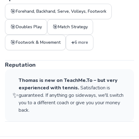
🎯
Forehand, Backhand, Serve, Volleys, Footwork
🎯
🎯
Doubles Play
Match Strategy
🎯
+
Footwork & Movement
6 more
Reputation
Thomas
is new on TeachMe.To – but very
experienced with
tennis
.
Satisfaction is
✨
guaranteed. If anything go sideways, we'll switch
you to a different coach or give you your money
back.