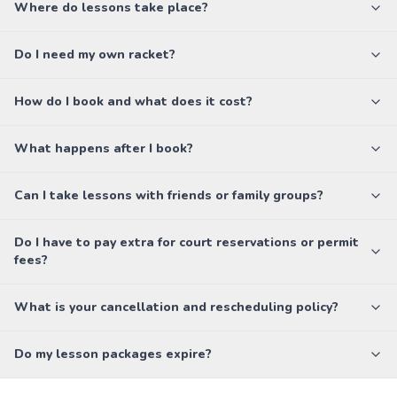
Where do lessons take place?
Do I need my own racket?
How do I book and what does it cost?
What happens after I book?
Can I take lessons with friends or family groups?
Do I have to pay extra for court reservations or permit
fees?
What is your cancellation and rescheduling policy?
Do my lesson packages expire?