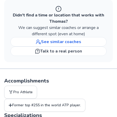
Didn't find a time or location that works with
Thomas
?
We can suggest similar
coaches
or arrange a
different spot (even at home)
See similar
coaches
Talk to a real person
Accomplishments
🏅
Pro Athlete
➕
Former top #255 in the world ATP player.
Specializations