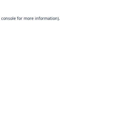
 console
for more information).