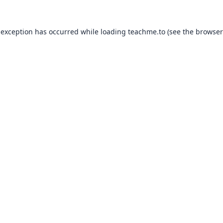
 exception has occurred while loading
teachme.to
(see the
browser