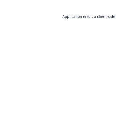
Application error: a
client
-side