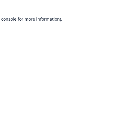
 console
for more information).