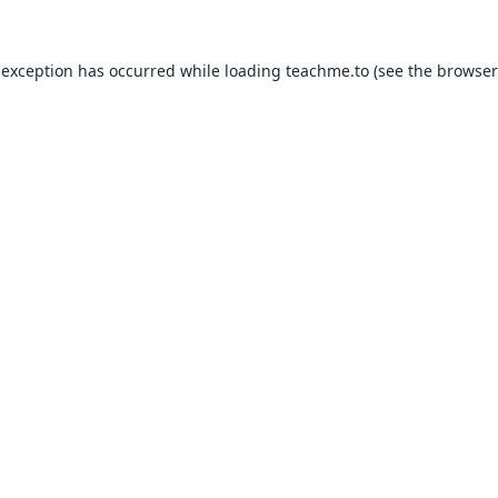
 exception has occurred while loading
teachme.to
(see the
browser