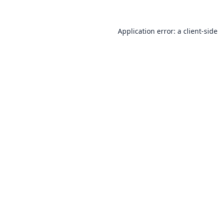
Application error: a
client
-side