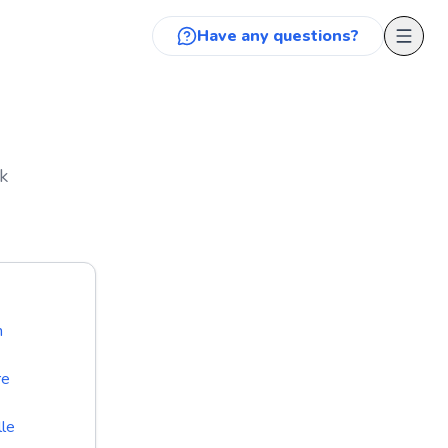
Have any questions?
k
n
re
lle