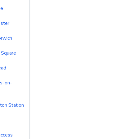
ue
ster
rwich
n Square
ead
s-on-
ton Station
uccess