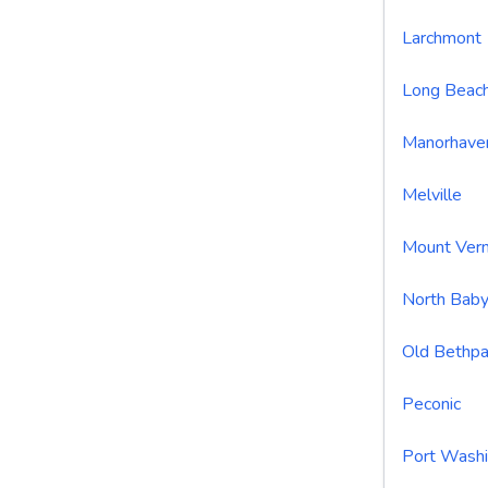
Larchmont
Long Beac
Manorhave
Melville
Mount Ver
North Baby
Old Bethp
Peconic
Port Wash