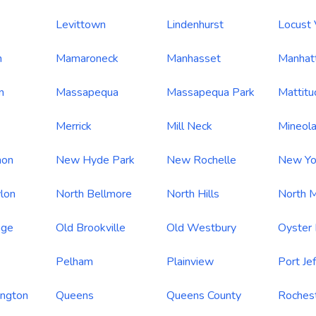
Levittown
Lindenhurst
Locust 
h
Mamaroneck
Manhasset
Manhat
n
Massapequa
Massapequa Park
Mattitu
Merrick
Mill Neck
Mineol
non
New Hyde Park
New Rochelle
New Yo
lon
North Bellmore
North Hills
North M
age
Old Brookville
Old Westbury
Oyster
Pelham
Plainview
Port Je
ington
Queens
Queens County
Roches