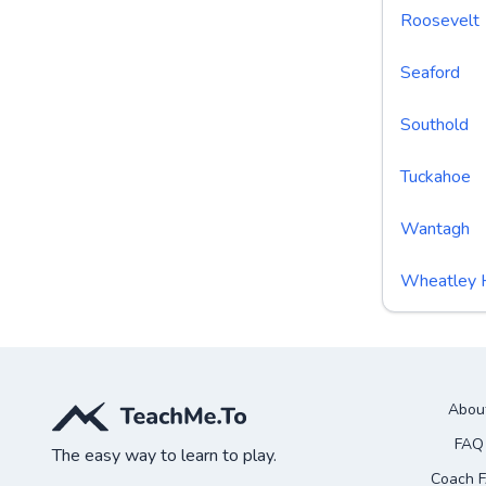
Roosevelt
Seaford
Southold
Tuckahoe
Wantagh
Wheatley 
Abou
FAQ
The easy way to learn to play.
Coach 