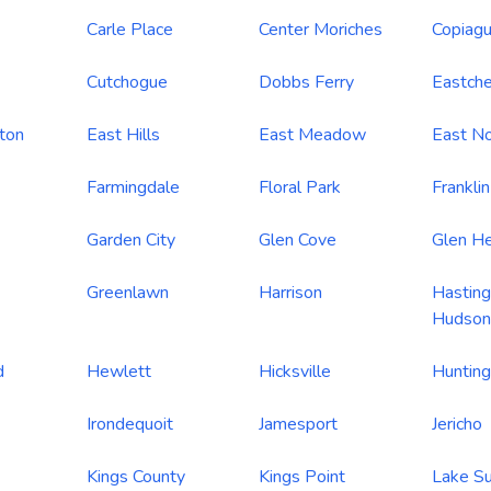
Carle Place
Center Moriches
Copiag
Cutchogue
Dobbs Ferry
Eastche
ton
East Hills
East Meadow
East No
Farmingdale
Floral Park
Frankli
Garden City
Glen Cove
Glen H
Greenlawn
Harrison
Hasting
Hudson
d
Hewlett
Hicksville
Hunting
Irondequoit
Jamesport
Jericho
Kings County
Kings Point
Lake S