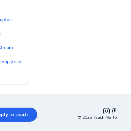
mpton
t
Stream
empstead
s
ply to teach
©
2026
Teach Me To
Instagram
Facebook