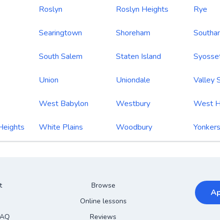
Roslyn
Roslyn Heights
Rye
Searingtown
Shoreham
Southa
South Salem
Staten Island
Syosse
Union
Uniondale
Valley 
West Babylon
Westbury
West H
Heights
White Plains
Woodbury
Yonker
t
Browse
Ap
Online lessons
FAQ
Reviews