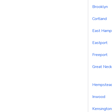
Brooklyn
Cortland
East Hamp
Eastport
Freeport
Great Neck
Hempstea
Inwood
Kensington