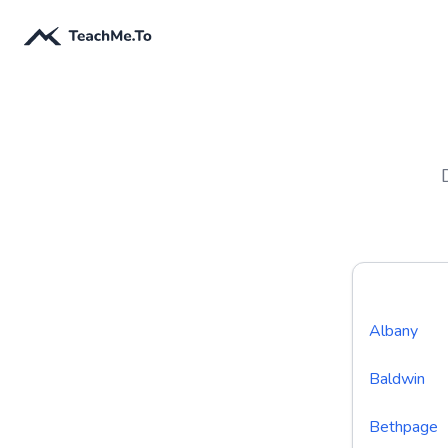
Albany
Baldwin
Bethpage