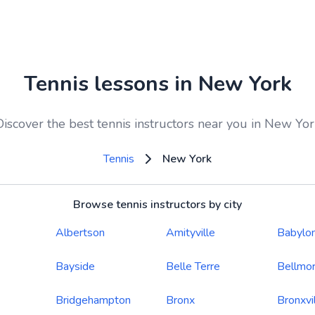
Tennis lessons in New York
Discover the best tennis instructors near you in New Yor
Tennis
New York
Browse tennis instructors by city
Albertson
Amityville
Babylo
Bayside
Belle Terre
Bellmo
Bridgehampton
Bronx
Bronxvi