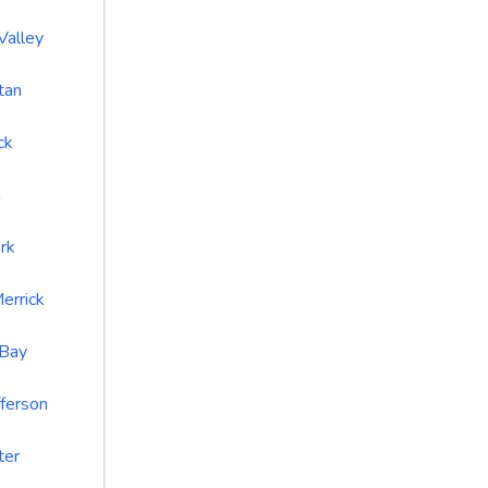
Valley
tan
ck
a
rk
errick
 Bay
fferson
ter