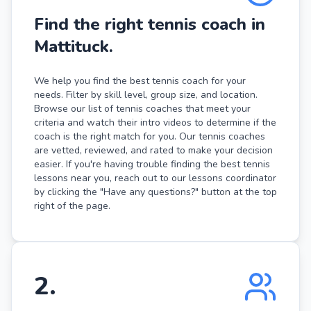
Find the right tennis coach in
Mattituck.
We help you find the best tennis coach for your
needs. Filter by skill level, group size, and location.
Browse our list of tennis coaches that meet your
criteria and watch their intro videos to determine if the
coach is the right match for you. Our tennis coaches
are vetted, reviewed, and rated to make your decision
easier. If you're having trouble finding the best tennis
lessons near you, reach out to our lessons coordinator
by clicking the "Have any questions?" button at the top
right of the page.
2
.