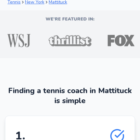
Tennis
New York
Mattituck
Finding a tennis coach in Mattituck
is simple
1
.