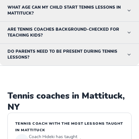
WHAT AGE CAN MY CHILD START TENNIS LESSONS IN
MATTITUCK?
ARE TENNIS COACHES BACKGROUND-CHECKED FOR
TEACHING KIDS?
DO PARENTS NEED TO BE PRESENT DURING TENNIS
LESSONS?
Tennis
coaches in
Mattituck
,
NY
TENNIS
COACH WITH THE MOST LESSONS TAUGHT
IN
MATTITUCK
Coach
Hideki
has taught