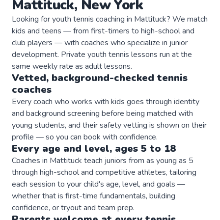
Mattituck
,
New York
Looking for youth tennis coaching in Mattituck? We match
kids and teens — from first-timers to high-school and
club players — with coaches who specialize in junior
development. Private youth tennis lessons run at the
same weekly rate as adult lessons.
Vetted, background-checked
tennis
coaches
Every coach who works with kids goes through identity
and background screening before being matched with
young students, and their safety vetting is shown on their
profile — so you can book with confidence.
Every age and level, ages 5 to 18
Coaches in Mattituck teach juniors from as young as 5
through high-school and competitive athletes, tailoring
each session to your child's age, level, and goals —
whether that is first-time fundamentals, building
confidence, or tryout and team prep.
Parents welcome at every
tennis