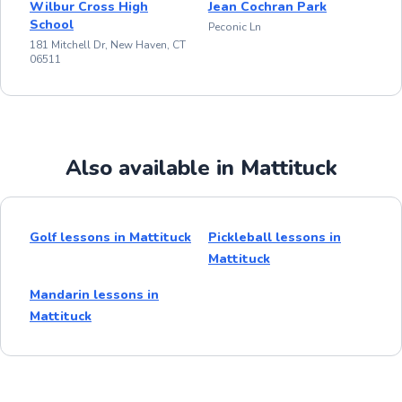
Wilbur Cross High
Jean Cochran Park
School
Peconic Ln
181 Mitchell Dr, New Haven, CT
06511
Also available in Mattituck
Golf lessons in Mattituck
Pickleball lessons in
Mattituck
Mandarin lessons in
Mattituck