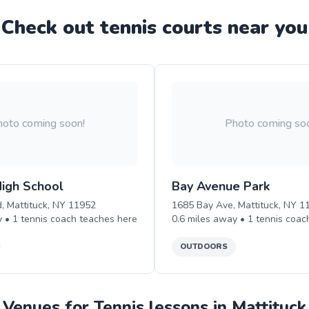
Check out
tennis
court
s near you
oto coming soon!
Photo coming so
High School
Bay Avenue Park
, Mattituck, NY 11952
1685 Bay Ave, Mattituck, NY 1
y •
1
tennis
coach teaches
here
0.6
miles away •
1
tennis
coac
OUTDOORS
Venues for Tennis lessons in Mattituck