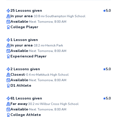
25 Lessons given
5.0
Top Rated
In your area
10.8
mi
Southampton High School
James
Available
Next: Tomorrow, 8:00 AM
98
College Player
$220
From
per lesson
Score
1 Lesson given
In your area
18.2
mi
Herrick Park
Hideki
Available
Next: Tomorrow, 8:00 AM
96
Experienced Player
$150
From
per lesson
Score
2 Lessons given
5.0
Top Rated
Closest
0.4
mi
Mattituck High School
Rahni
Available
Next: Tomorrow, 8:00 AM
92
D1 Athlete
$120
From
per lesson
Score
61 Lessons given
5.0
Top Rated
Far away
30.2
mi
Wilbur Cross High School
Leila
Available
Next: Tomorrow, 8:00 AM
92
College Athlete
$185
From
per lesson