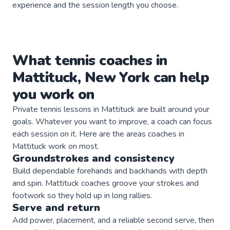
experience and the session length you choose.
What
tennis
coaches
in
Mattituck
,
New York
can help
you work on
Private
tennis
lessons in
Mattituck
are built around your
goals. Whatever you want to improve, a
coach
can focus
each session on it. Here are the areas
coaches
in
Mattituck
work on most.
Groundstrokes and consistency
Build dependable forehands and backhands with depth
and spin. Mattituck coaches groove your strokes and
footwork so they hold up in long rallies.
Serve and return
Add power, placement, and a reliable second serve, then