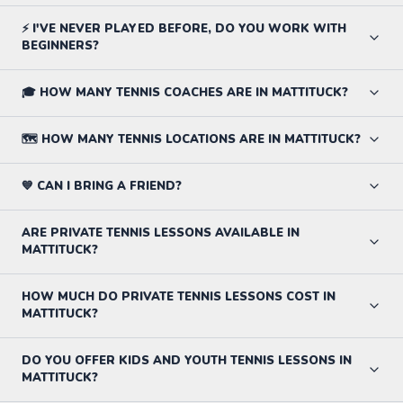
⚡ I'VE NEVER PLAYED BEFORE, DO YOU WORK WITH
BEGINNERS?
🎓 HOW MANY TENNIS COACHES ARE IN MATTITUCK?
🗺️ HOW MANY TENNIS LOCATIONS ARE IN MATTITUCK?
💙 CAN I BRING A FRIEND?
ARE PRIVATE TENNIS LESSONS AVAILABLE IN
MATTITUCK?
HOW MUCH DO PRIVATE TENNIS LESSONS COST IN
MATTITUCK?
DO YOU OFFER KIDS AND YOUTH TENNIS LESSONS IN
MATTITUCK?