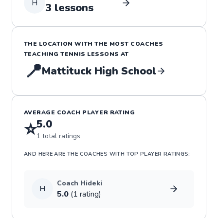
H
3
lessons
THE LOCATION WITH THE MOST COACHES
TEACHING
TENNIS
LESSONS
AT
📍
Mattituck High School
AVERAGE COACH PLAYER RATING
5.0
⭐
1
total ratings
AND HERE ARE THE COACHES WITH TOP PLAYER RATINGS:
Coach
Hideki
H
5.0
(
1
rating
)