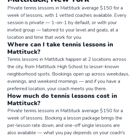
Private tennis lessons in Mattituck average $150 for a
week of lessons, with 1 vetted coaches available. Every
session is private — 1-on-1 by default, or with your
invited group — tailored to your level and goals, at a
location and time that work for you.
Where can I take
tennis
lessons
in
Mattituck
?
Tennis lessons in Mattituck happen at 2 locations across
the city, from Mattituck High School to lesser-known
neighborhood spots. Bookings open up across weekdays,
evenings, and weekend mornings — and if you have a
preferred location, your coach meets you there.
How much do
tennis
lessons
cost in
Mattituck
?
Private tennis lessons in Mattituck average $150 for a
week of lessons. Booking a lesson package brings the
per-lesson rate down, and one-off single lessons are
also available — what you pay depends on your coach's