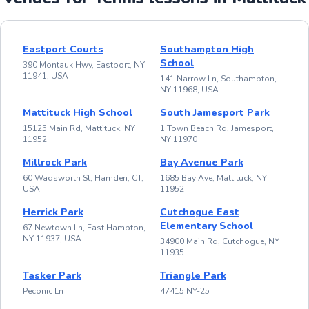
Eastport Courts
Southampton High
School
390 Montauk Hwy, Eastport, NY
11941, USA
141 Narrow Ln, Southampton,
NY 11968, USA
Mattituck High School
South Jamesport Park
15125 Main Rd, Mattituck, NY
1 Town Beach Rd, Jamesport,
11952
NY 11970
Millrock Park
Bay Avenue Park
60 Wadsworth St, Hamden, CT,
1685 Bay Ave, Mattituck, NY
USA
11952
Herrick Park
Cutchogue East
Elementary School
67 Newtown Ln, East Hampton,
NY 11937, USA
34900 Main Rd, Cutchogue, NY
11935
Tasker Park
Triangle Park
Peconic Ln
47415 NY-25