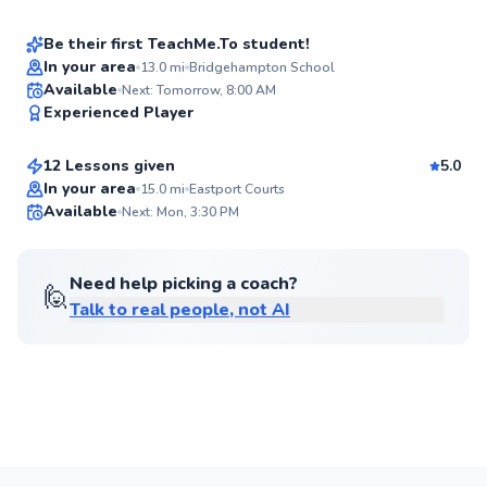
Score
Be their first TeachMe.To student!
In your area
13.0
mi
Bridgehampton School
Brittany
Available
Next: Tomorrow, 8:00 AM
✨
Experienced Player
$65
From
per lesson
New
12 Lessons given
5.0
Best Price
In your area
15.0
mi
Eastport Courts
Available
Next: Mon, 3:30 PM
✨
New
Need help picking a coach?
🙋
Talk to real people, not AI