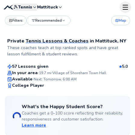
🎾
Tennis
Mattituck
Filters
Recommended
Map
Private
Tennis Lessons & Coaches
in
Mattituck, NY
Cameren
These coaches teach at top ranked spots and have great
$80
From
per lesson
lesson fulfillment & student reviews.
57 Lessons given
5.0
Top Rated
In your area
19.7
mi
Village of Shoreham Town Hall
Available
Next: Tomorrow, 6:00 AM
99
College Player
Score
What's the Happy Student Score?
Coaches get a 0–100 score reflecting their reliability,
responsiveness and customer satisfaction.
Learn more
Renato
$165
From
per lesson