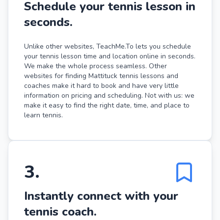
Schedule your tennis lesson in
seconds.
Unlike other websites, TeachMe.To lets you schedule
your tennis lesson time and location online in seconds.
We make the whole process seamless. Other
websites for finding Mattituck tennis lessons and
coaches make it hard to book and have very little
information on pricing and scheduling. Not with us: we
make it easy to find the right date, time, and place to
learn tennis.
3
.
Instantly connect with your
tennis coach.