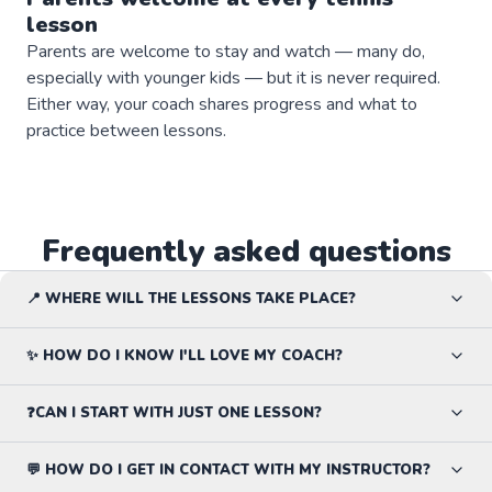
lesson
Parents are welcome to stay and watch — many do,
especially with younger kids — but it is never required.
Either way, your coach shares progress and what to
practice between lessons.
Frequently asked questions
📍 WHERE WILL THE LESSONS TAKE PLACE?
✨ HOW DO I KNOW I'LL LOVE MY COACH?
❓CAN I START WITH JUST ONE LESSON?
💬 HOW DO I GET IN CONTACT WITH MY INSTRUCTOR?