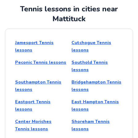
Tennis lessons in cities near
Mattituck
Jamesport Tennis
Cutchogue Tennis
lessons
lessons
Peconic Tennis lessons
Southold Tennis
lessons
Southampton Tennis
Bridgehampton Tennis
lessons
lessons
Eastport Tennis
East Hampton Tennis
lessons
lessons
Center Moriches
Shoreham Tennis
Tennis lessons
lessons