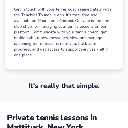
Get in touch with your tennis coach immediately with
the TeachMe.To mobile app. It's total free and
available on iPhone and Android. Our app is the one-
stop shop for managing your tennis lessons on our
platform. Communicate with your tennis coach, get
notified about new messages, view and manage
upcoming tennis lessons near you, track your
progress, and get access to support services - all in
one place.
It's really that simple.
Private
tennis
lessons
in
Mattituck
,
New York