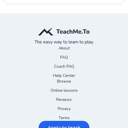
The easy way to learn to play.
About
FAQ
Coach FAQ
Help Center
Browse
Online lessons
Reviews
Privacy
Terms
Apply to teach