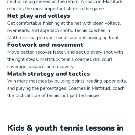
neutralize big serves on the return. A coach in Mattituck
rebuilds the most important shots in the game.
Net play and volleys
Get comfortable finishing at the net with clean volleys,
overheads, and approach shots. Tennis coaches in
Mattituck sharpen your hands and positioning up front.
Footwork and movement
Move better, recover faster, and set up every shot with
the right steps. Mattituck tennis coaches drill court
coverage, balance, and recovery.
Match strategy and tactics
Win more matches by building points, reading opponents,
and playing the percentages. Coaches in Mattituck coach
the tactical side of tennis, not just technique.
Kids & youth
tennis
lessons in