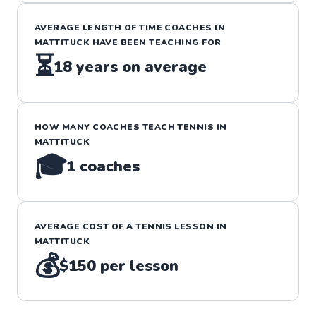
AVERAGE LENGTH OF TIME COACHES IN
MATTITUCK
HAVE BEEN TEACHING FOR
⏳
18
years on average
HOW MANY COACHES TEACH
TENNIS
IN
MATTITUCK
🎓
1
coaches
AVERAGE COST OF A
TENNIS
LESSON IN
MATTITUCK
💰
$150
per lesson