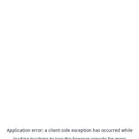
Application error: a
client
-side exception has occurred while
loading
teachme.to
(see the
browser console
for more