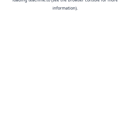
information).