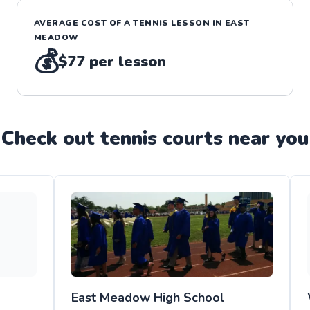
AVERAGE COST OF A
TENNIS
LESSON IN
EAST
MEADOW
💰
$77
per lesson
Check out
tennis
court
s near you
East Meadow High School