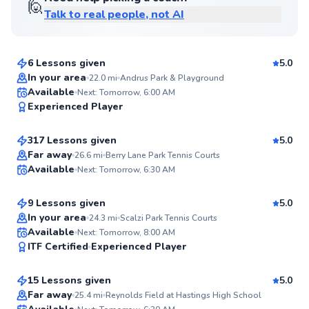
🙋
Talk to real people, not AI
Andre
$80
From
per lesson
6 Lessons given
5.0
Top Rated
In your area
22.0
mi
Andrus Park & Playground
Danny
Available
Next: Tomorrow, 6:00 AM
98
Experienced Player
$120
From
per lesson
Score
317 Lessons given
5.0
Top Rated
Juan
Far away
26.6
mi
Berry Lane Park Tennis Courts
Available
Next: Tomorrow, 6:30 AM
$80
From
per lesson
98
Score
9 Lessons given
5.0
Top Rated
In your area
24.3
mi
Scalzi Park Tennis Courts
Tracy
Available
Next: Tomorrow, 8:00 AM
98
ITF Certified
Experienced Player
$120
From
per lesson
Score
15 Lessons given
5.0
Top Rated
Armaan
Far away
25.4
mi
Reynolds Field at Hastings High School