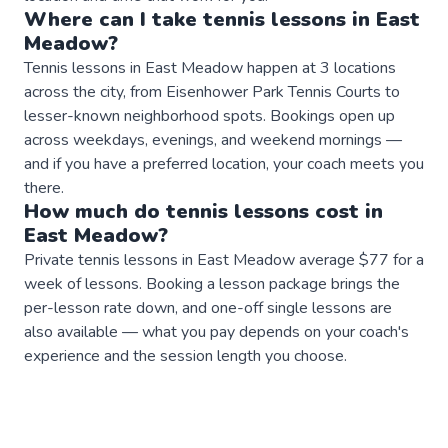
Where can I take
tennis
lessons
in
East
Meadow
?
Tennis lessons in East Meadow happen at 3 locations
across the city, from Eisenhower Park Tennis Courts to
lesser-known neighborhood spots. Bookings open up
across weekdays, evenings, and weekend mornings —
and if you have a preferred location, your coach meets you
there.
How much do
tennis
lessons
cost in
East Meadow
?
Private tennis lessons in East Meadow average $77 for a
week of lessons. Booking a lesson package brings the
per-lesson rate down, and one-off single lessons are
also available — what you pay depends on your coach's
experience and the session length you choose.