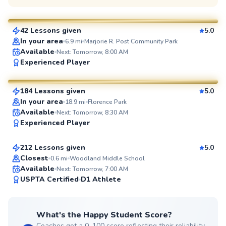
$45
From
per lesson
42 Lessons given
5.0
SuperCoach
In your area
6.9
mi
Marjorie R. Post Community Park
Available
Next: Tomorrow, 8:00 AM
John
Experienced Player
$130
From
per lesson
184 Lessons given
5.0
SuperCoach
In your area
18.9
mi
Florence Park
Jonathan
Available
Next: Tomorrow, 8:30 AM
Experienced Player
$110
From
per lesson
212 Lessons given
5.0
Top Rated
Closest
0.6
mi
Woodland Middle School
Available
Next: Tomorrow, 7:00 AM
99
USPTA Certified
D1 Athlete
Score
What's the Happy Student Score?
Coaches get a 0–100 score reflecting their reliability,