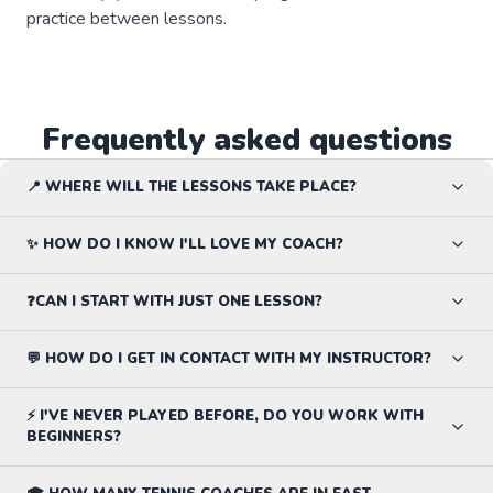
practice between lessons.
Frequently asked questions
📍 WHERE WILL THE LESSONS TAKE PLACE?
✨ HOW DO I KNOW I'LL LOVE MY COACH?
❓CAN I START WITH JUST ONE LESSON?
💬 HOW DO I GET IN CONTACT WITH MY INSTRUCTOR?
⚡ I'VE NEVER PLAYED BEFORE, DO YOU WORK WITH
BEGINNERS?