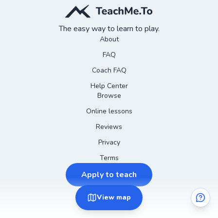
The easy way to learn to play.
About
FAQ
Coach FAQ
Help Center
Browse
Online lessons
Reviews
Privacy
Terms
Apply to teach
View
map
©
2026
Instagram
Teach Me To
Facebook