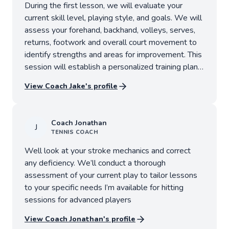
During the first lesson, we will evaluate your
current skill level, playing style, and goals. We will
assess your forehand, backhand, volleys, serves,
returns, footwork and overall court movement to
identify strengths and areas for improvement. This
session will establish a personalized training plan
designed to help you reach your competitive
View Coach
Jake
's profile
objectives.
Coach
Jonathan
J
TENNIS
COACH
Well look at your stroke mechanics and correct
any deficiency. We’ll conduct a thorough
assessment of your current play to tailor lessons
to your specific needs I’m available for hitting
sessions for advanced players
View Coach
Jonathan
's profile