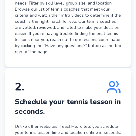
needs. Filter by skill level, group size, and location.
Browse our list of tennis coaches that meet your
criteria and watch their intro videos to determine if the
coach is the right match for you. Our tennis coaches
are vetted, reviewed, and rated to make your decision
easier. If you're having trouble finding the best tennis
lessons near you, reach out to our lessons coordinator
by clicking the "Have any questions?" button at the top
right of the page.
2
.
Schedule your tennis lesson in
seconds.
Unlike other websites, TeachMe.To lets you schedule
your tennis lesson time and location online in seconds.