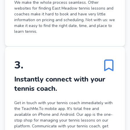
We make the whole process seamless. Other
websites for finding East Meadow tennis lessons and
coaches make it hard to book and have very little
information on pricing and scheduling. Not with us: we
make it easy to find the right date, time, and place to
learn tennis.
3
.
Instantly connect with your
tennis coach.
Get in touch with your tennis coach immediately with
the TeachMe.To mobile app. It's total free and
available on iPhone and Android. Our app is the one-
stop shop for managing your tennis lessons on our
platform. Communicate with your tennis coach, get