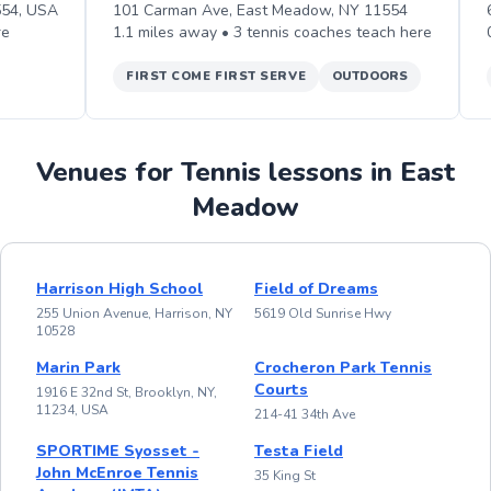
554, USA
101 Carman Ave, East Meadow, NY 11554
re
1.1
miles away •
3
tennis
coaches teach
here
FIRST COME FIRST SERVE
OUTDOORS
Venues for Tennis lessons in East
Meadow
Harrison High School
Field of Dreams
255 Union Avenue, Harrison, NY
5619 Old Sunrise Hwy
10528
Marin Park
Crocheron Park Tennis
Courts
1916 E 32nd St, Brooklyn, NY,
11234, USA
214-41 34th Ave
SPORTIME Syosset -
Testa Field
John McEnroe Tennis
35 King St