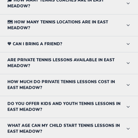
🎓 HOW MANY TENNIS COACHES ARE IN EAST
MEADOW?
🗺️ HOW MANY TENNIS LOCATIONS ARE IN EAST
MEADOW?
💙 CAN I BRING A FRIEND?
ARE PRIVATE TENNIS LESSONS AVAILABLE IN EAST
MEADOW?
HOW MUCH DO PRIVATE TENNIS LESSONS COST IN
EAST MEADOW?
DO YOU OFFER KIDS AND YOUTH TENNIS LESSONS IN
EAST MEADOW?
WHAT AGE CAN MY CHILD START TENNIS LESSONS IN
EAST MEADOW?