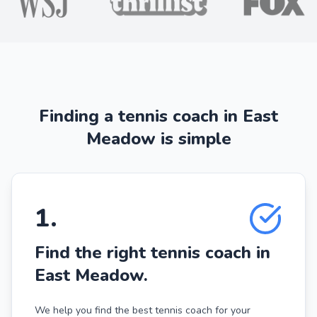
Finding a tennis coach in East
Meadow is simple
1
.
Find the right tennis coach in
East Meadow.
We help you find the best tennis coach for your