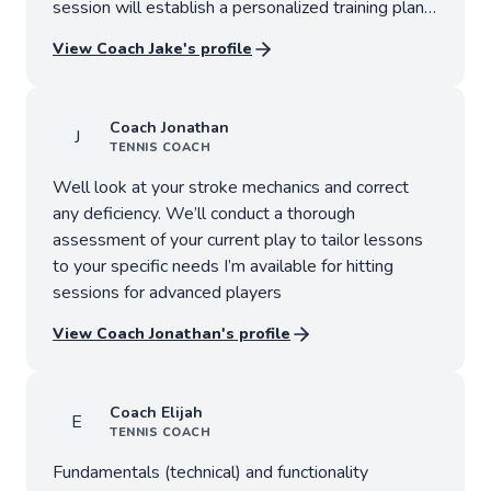
session will establish a personalized training plan
designed to help you reach your competitive
View Coach
Jake
's profile
objectives.
Coach
Jonathan
J
TENNIS
COACH
Well look at your stroke mechanics and correct
any deficiency. We’ll conduct a thorough
assessment of your current play to tailor lessons
to your specific needs I’m available for hitting
sessions for advanced players
View Coach
Jonathan
's profile
Coach
Elijah
E
TENNIS
COACH
Fundamentals (technical) and functionality