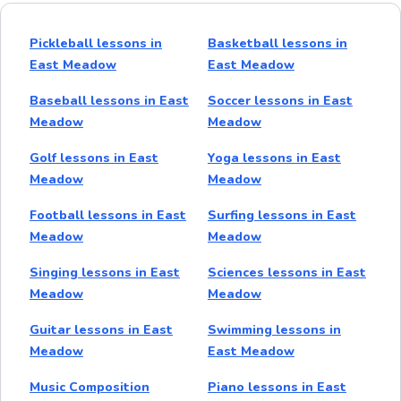
Pickleball lessons in
Basketball lessons in
East Meadow
East Meadow
Baseball lessons in East
Soccer lessons in East
Meadow
Meadow
Golf lessons in East
Yoga lessons in East
Meadow
Meadow
Football lessons in East
Surfing lessons in East
Meadow
Meadow
Singing lessons in East
Sciences lessons in East
Meadow
Meadow
Guitar lessons in East
Swimming lessons in
Meadow
East Meadow
Music Composition
Piano lessons in East