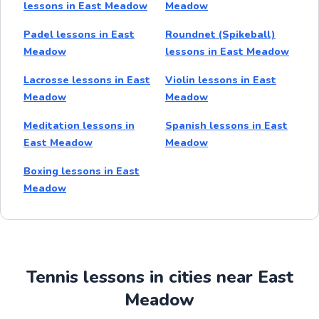
lessons in East Meadow
Meadow
Padel lessons in East
Roundnet (Spikeball)
Meadow
lessons in East Meadow
Lacrosse lessons in East
Violin lessons in East
Meadow
Meadow
Meditation lessons in
Spanish lessons in East
East Meadow
Meadow
Boxing lessons in East
Meadow
Tennis lessons in cities near East
Meadow