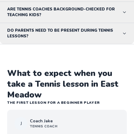
ARE TENNIS COACHES BACKGROUND-CHECKED FOR
TEACHING KIDS?
DO PARENTS NEED TO BE PRESENT DURING TENNIS
LESSONS?
What to expect when you
take a Tennis lesson in East
Meadow
THE FIRST LESSON FOR A BEGINNER PLAYER
Coach
Jake
J
TENNIS
COACH