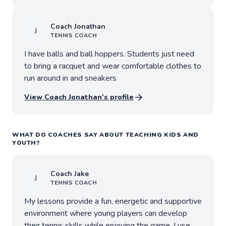
Coach
Jonathan
J
TENNIS
COACH
I have balls and ball hoppers. Students just need
to bring a racquet and wear comfortable clothes to
run around in and sneakers
View Coach
Jonathan
's profile
WHAT DO COACHES SAY ABOUT TEACHING KIDS AND
YOUTH?
Coach
Jake
J
TENNIS
COACH
My lessons provide a fun, energetic and supportive
environment where young players can develop
their tennis skills while enjoying the game. I use