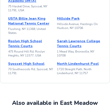
Academy (JMTA)
75 Hasket Drive, Syosset, NY
11791, USA
USTA Billie Jean King
Hillside Park
National Tennis Center
Hillside Avenue, Hastings On
Hudson, NY 10706
Flushing, NY 11368, United
States
Roslyn High School
Sarah Lawrence College
Tennis Courts
Tennis Courts
475 Round Hill Rd, Roslyn
1 Mead Way, Bronxville, NY
Heights, NY 11577, USA
10708
Syosset High School
North Lindenhurst Pool
70 Southwoods Rd, Syosset, NY
1720 Straight Path, North
11791
Lindenhurst, NY 11757
Also available in East Meadow