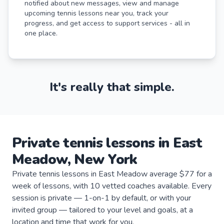
notified about new messages, view and manage
upcoming tennis lessons near you, track your
progress, and get access to support services - all in
one place.
It's really that simple.
Private
tennis
lessons
in
East
Meadow
,
New York
Private tennis lessons in East Meadow average $77 for a
week of lessons, with 10 vetted coaches available. Every
session is private — 1-on-1 by default, or with your
invited group — tailored to your level and goals, at a
location and time that work for you.