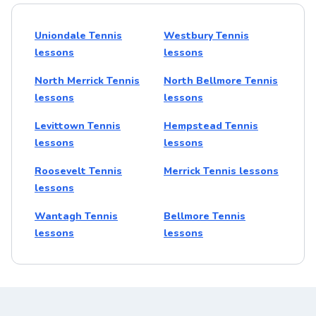
Uniondale Tennis
Westbury Tennis
lessons
lessons
North Merrick Tennis
North Bellmore Tennis
lessons
lessons
Levittown Tennis
Hempstead Tennis
lessons
lessons
Roosevelt Tennis
Merrick Tennis lessons
lessons
Wantagh Tennis
Bellmore Tennis
lessons
lessons