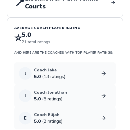
📍
Courts
AVERAGE COACH PLAYER RATING
5.0
⭐
21
total ratings
AND HERE ARE THE COACHES WITH TOP PLAYER RATINGS:
Coach
Jake
J
5.0
(
13
rating
s
)
Coach
Jonathan
J
5.0
(
5
rating
s
)
Coach
Elijah
E
5.0
(
2
rating
s
)