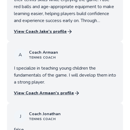
red balls and age-appropriate equipment to make
learning easier, helping players build confidence
and experience success early on. Through
engaging drills, games, and positive
View Coach
Jake
's profile
encouragement, players will learn the
fundamentals of forehands, backhands, volleys,
serves, footwork and coordination. Lessons are
Coach
Armaan
A
tailored to each child’s age and skill level, with a
TENNIS
COACH
focus on skill development, sportsmanship,
I specialize in teaching young children the
confidence and having fun on the court.
fundamentals of the game. I will develop them into
a strong player.
View Coach
Armaan
's profile
Coach
Jonathan
J
TENNIS
COACH
false