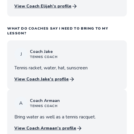
View Coach
Elijah
's profile
WHAT DO COACHES SAY I NEED TO BRING TO MY
LESSON?
Coach
Jake
J
TENNIS
COACH
Tennis racket, water, hat, sunscreen
View Coach
Jake
's profile
Coach
Armaan
A
TENNIS
COACH
Bring water as well as a tennis racquet.
View Coach
Armaan
's profile