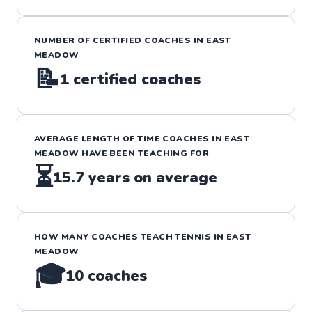
NUMBER OF CERTIFIED COACHES IN
EAST
MEADOW
📝
1
certified coaches
AVERAGE LENGTH OF TIME COACHES IN
EAST
MEADOW
HAVE BEEN TEACHING FOR
⏳
15.7
years on average
HOW MANY COACHES TEACH
TENNIS
IN
EAST
MEADOW
🎓
10
coaches