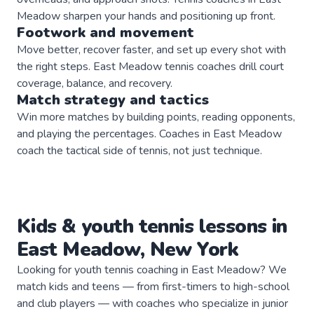
Meadow sharpen your hands and positioning up front.
Footwork and movement
Move better, recover faster, and set up every shot with
the right steps. East Meadow tennis coaches drill court
coverage, balance, and recovery.
Match strategy and tactics
Win more matches by building points, reading opponents,
and playing the percentages. Coaches in East Meadow
coach the tactical side of tennis, not just technique.
Kids & youth
tennis
lessons in
East Meadow
,
New York
Looking for youth tennis coaching in East Meadow? We
match kids and teens — from first-timers to high-school
and club players — with coaches who specialize in junior