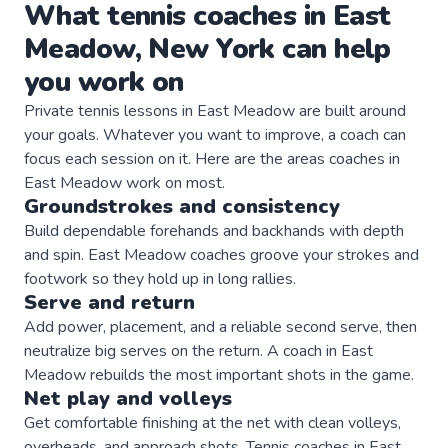
What
tennis
coaches
in
East
Meadow
,
New York
can help
you work on
Private
tennis
lessons in
East Meadow
are built around
your goals. Whatever you want to improve, a
coach
can
focus each session on it. Here are the areas
coaches
in
East Meadow
work on most.
Groundstrokes and consistency
Build dependable forehands and backhands with depth
and spin. East Meadow coaches groove your strokes and
footwork so they hold up in long rallies.
Serve and return
Add power, placement, and a reliable second serve, then
neutralize big serves on the return. A coach in East
Meadow rebuilds the most important shots in the game.
Net play and volleys
Get comfortable finishing at the net with clean volleys,
overheads, and approach shots. Tennis coaches in East