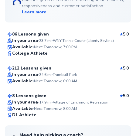
responsiveness and customer satisfaction.
Learn more
Anish
$150
From
per lesson
86 Lessons given
5.0
Top Rated
In your area
23.7
mi
WNY Tennis Courts (Liberty Skyline)
Edward
Available
Next: Tomorrow, 7:00 PM
99
College Athlete
$65
From
per lesson
Score
212 Lessons given
5.0
Top Rated
Danielle
In your area
24.6
mi
Trumbull Park
Available
Next: Tomorrow, 6:00 AM
$115
From
per lesson
99
Score
8 Lessons given
5.0
Top Rated
In your area
17.9
mi
Village of Larchmont Recreation
Available
Next: Tomorrow, 8:00 AM
98
D1 Athlete
Score
Need help picking a coach?