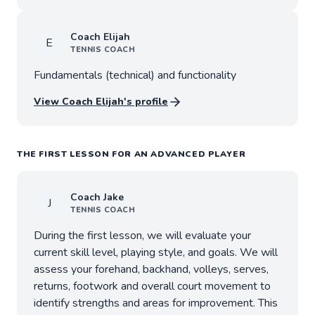
Coach
Elijah
E
TENNIS
COACH
Fundamentals (technical) and functionality
View Coach
Elijah
's profile
THE FIRST LESSON FOR AN ADVANCED PLAYER
Coach
Jake
J
TENNIS
COACH
During the first lesson, we will evaluate your
current skill level, playing style, and goals. We will
assess your forehand, backhand, volleys, serves,
returns, footwork and overall court movement to
identify strengths and areas for improvement. This