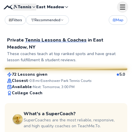
🎾
Tennis
East Meadow
Filters
Recommended
Map
Private
Tennis Lessons & Coaches
in
East
Meadow, NY
Elijah
These coaches teach at top ranked spots and have great
lesson fulfillment & student reviews.
$110
From
per lesson
72 Lessons given
5.0
SuperCoach
Closest
0.8
mi
Eisenhower Park Tennis Courts
Available
Next: Tomorrow, 3:00 PM
College Coach
What's a SuperCoach?
SuperCoaches are the most reliable, responsive,
and high quality coaches on TeachMe.To.
Adebayo