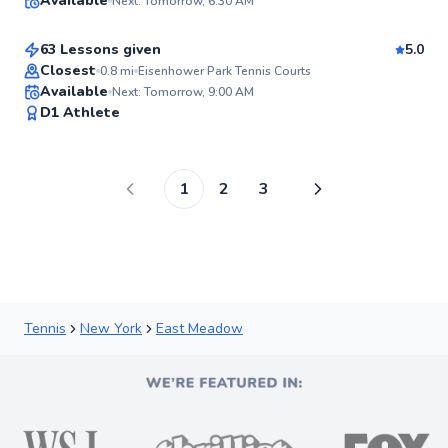
Available
Next: Tomorrow, 6:30 AM
$120
From
per lesson
98
Score
63 Lessons given
5.0
Top Rated
Closest
0.8
mi
Eisenhower Park Tennis Courts
Available
Next: Tomorrow, 9:00 AM
97
D1 Athlete
Score
1
2
3
Tennis
New York
East Meadow