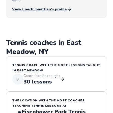
View Coach
Jonathan
's profile
Tennis
coaches in
East
Meadow
,
NY
TENNIS
COACH WITH THE MOST LESSONS TAUGHT
IN
EAST MEADOW
Coach
Jake
has taught
J
30
lessons
THE LOCATION WITH THE MOST COACHES
TEACHING
TENNIS
LESSONS
AT
Eisenhower Park Tennis