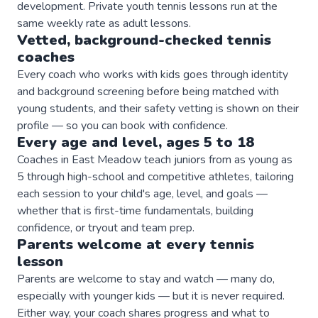
development. Private youth tennis lessons run at the
same weekly rate as adult lessons.
Vetted, background-checked
tennis
coaches
Every coach who works with kids goes through identity
and background screening before being matched with
young students, and their safety vetting is shown on their
profile — so you can book with confidence.
Every age and level, ages 5 to 18
Coaches in East Meadow teach juniors from as young as
5 through high-school and competitive athletes, tailoring
each session to your child's age, level, and goals —
whether that is first-time fundamentals, building
confidence, or tryout and team prep.
Parents welcome at every
tennis
lesson
Parents are welcome to stay and watch — many do,
especially with younger kids — but it is never required.
Either way, your coach shares progress and what to