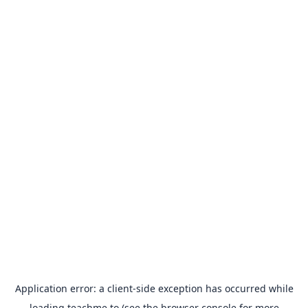
Application error: a
client
-side exception has occurred while
loading
teachme.to
(see the
browser console
for more