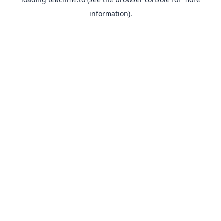
information).