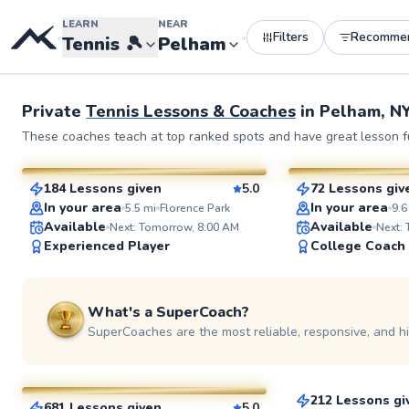
LEARN
NEAR
Filters
Recomme
•
•
Tennis
🎾
Pelham
Private
Tennis Lessons & Coaches
in
Pelham, N
John
Elijah
These coaches teach at top ranked spots and have great lesson fu
$130
$110
From
per lesson
From
per l
184 Lessons given
5.0
72 Lessons giv
SuperCoach
SuperCoach
In your area
In your area
5.5
mi
Florence Park
9.6
Available
Available
Next: Tomorrow, 8:00 AM
Next:
Experienced Player
College Coach
What's a SuperCoach?
SuperCoaches are the most reliable, responsive, and h
Jonathan
JP
$110
From
per le
$35
From
per lesson
212 Lessons gi
681 Lessons given
5.0