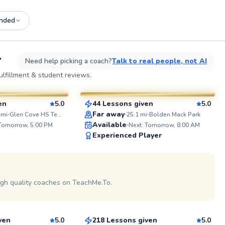
nded
See more photos on profile
See
Y
Need help picking a coach?
Talk to real people, not AI
Adebayo
lfillment & student reviews.
$45
esson
From
per lesson
en
5.0
44 Lessons given
5.0
SuperCoach
ABOUT 
Far away
mi
Glen Cove HS Tennis Courts
25.1
mi
Bolden Mack Park
I'm a pass
Available
 Tomorrow, 5:00 PM
Next: Tomorrow, 8:00 AM
with exper
Experienced Player
players of 
beginners
performers
school bo
See more photos on profile
travel tea
the colleg
igh quality coaches on TeachMe.To.
Edward
USTA level Whether you’re pic
up a racque
$65
sson
From
per lesson
looking to
tennis is t
goal is to
ven
5.0
218 Lessons given
5.0