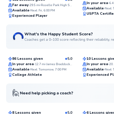
Top Rated
SuperCoach
In your area
6.4
Far away
29.5
mi
Roselle Park High School Tennis Courts
Available
Next:
Available
Next: Fri, 6:00 PM
USPTA Certifi
Experienced Player
What's the Happy Student Score?
Coaches get a 0–100 score reflecting their reliability,
Anish
Etienne
$150
$80
From
per lesson
From
per les
86 Lessons given
5.0
10 Lessons giv
Top Rated
Top Rated
In your area
In your area
12.7
mi
James Braddock Park
20.
Available
Available
Next: Tomorrow, 7:00 PM
Next:
99
College Athlete
Experienced Pl
Score
🙋
Need help picking a coach?
Danielle
Andre
$115
$80
From
per lesson
From
per les
8 Lessons given
5.0
6 Lessons give