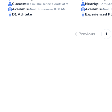
Top Rated
Top Rated
Closest
Nearby
0.7
mi
The Tennis Courts at Memorial Field
3.2
mi
Available
Available
Next: Tomorrow, 8:00 AM
Next:
98
D1 Athlete
Experienced Pl
Score
Previous
1