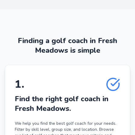
Finding a golf coach in Fresh
Meadows is simple
1
.
Find the right golf coach in
Fresh Meadows.
We help you find the best golf coach for your needs.
Filter by skill level, group size, and location. Browse