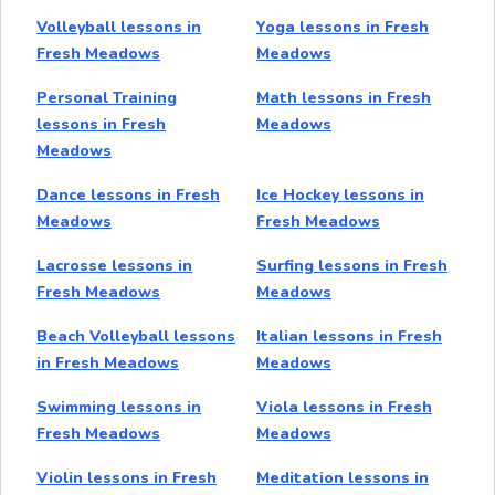
Volleyball lessons in
Yoga lessons in Fresh
Fresh Meadows
Meadows
Personal Training
Math lessons in Fresh
lessons in Fresh
Meadows
Meadows
Dance lessons in Fresh
Ice Hockey lessons in
Meadows
Fresh Meadows
Lacrosse lessons in
Surfing lessons in Fresh
Fresh Meadows
Meadows
Beach Volleyball lessons
Italian lessons in Fresh
in Fresh Meadows
Meadows
Swimming lessons in
Viola lessons in Fresh
Fresh Meadows
Meadows
Violin lessons in Fresh
Meditation lessons in