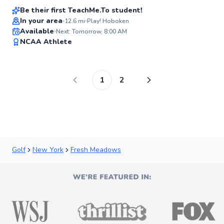
Be their first TeachMe.To student!
In your area
12.6
mi
Play! Hoboken
Available
Next: Tomorrow, 8:00 AM
✨
NCAA Athlete
New
1
2
Golf
New York
Fresh Meadows