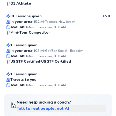
98
D1 Athlete
$130
From
per lesson
Score
81 Lessons given
5.0
Top Rated
In your area
15.2
mi
Teaneck, New Jersey
Lily
Available
Next: Tomorrow, 8:00 AM
98
Mini-Tour Competitor
$150
From
per lesson
Score
1 Lesson given
In your area
10.5
mi
GolfZon Social - Brooklyn
Patrick
Available
Next: Tomorrow, 8:00 AM
95
USGTF Certified
USGTF Certified
$105
From
per lesson
Score
1 Lesson given
Travels to you
Available
Next: Tomorrow, 8:00 AM
95
Score
Need help picking a coach?
🙋
Talk to real people, not AI
Phil
$120
From
per lesson