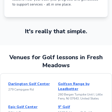
to support services - all in one place.
It's really that simple.
Venues for Golf lessons in Fresh
Meadows
Darlington Golf Center
Golfzon Range by
Leadbetter
279 Campgaw Rd
260 Bergen Turnpike Unit I, Little
Ferry, NJ 07643, United States
Epic Golf Center
9° Golf