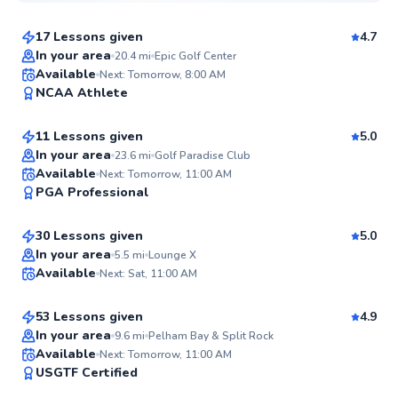
17 Lessons given
4.7
In your area
20.4
mi
Epic Golf Center
Kieran
Available
Next: Tomorrow, 8:00 AM
95
NCAA Athlete
$165
From
per lesson
Score
11 Lessons given
5.0
Top Rated
In your area
23.6
mi
Golf Paradise Club
Gabe
Available
Next: Tomorrow, 11:00 AM
94
PGA Professional
$330
From
per lesson
Score
30 Lessons given
5.0
James
In your area
5.5
mi
Lounge X
Available
Next: Sat, 11:00 AM
$95
From
per lesson
✨
New
53 Lessons given
4.9
Top Rated
In your area
9.6
mi
Pelham Bay & Split Rock
Jacob
Available
Next: Tomorrow, 11:00 AM
92
USGTF Certified
$220
From
per lesson
Score