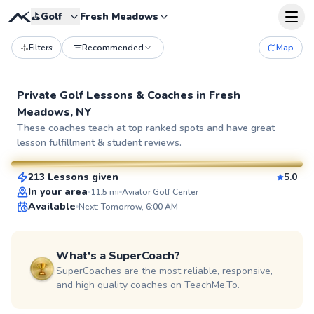
⛳️
Golf
Fresh Meadows
Filters
Recommended
Map
Private
Golf Lessons & Coaches
in
Fresh
Meadows, NY
Bob
These coaches teach at top ranked spots and have great
lesson fulfillment & student reviews.
$80
From
per lesson
213 Lessons given
5.0
SuperCoach
In your area
11.5
mi
Aviator Golf Center
Available
Next: Tomorrow, 6:00 AM
What's a SuperCoach?
SuperCoaches are the most reliable, responsive,
and high quality coaches on TeachMe.To.
Eric
$115
From
per lesson