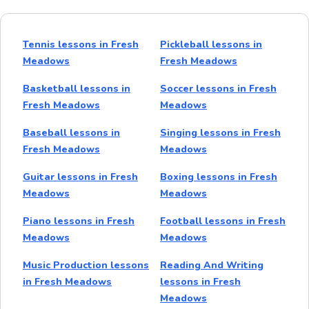
Tennis lessons in Fresh
Pickleball lessons in
Meadows
Fresh Meadows
Basketball lessons in
Soccer lessons in Fresh
Fresh Meadows
Meadows
Baseball lessons in
Singing lessons in Fresh
Fresh Meadows
Meadows
Guitar lessons in Fresh
Boxing lessons in Fresh
Meadows
Meadows
Piano lessons in Fresh
Football lessons in Fresh
Meadows
Meadows
Music Production lessons
Reading And Writing
in Fresh Meadows
lessons in Fresh
Meadows