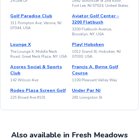
24 Link Dr
1642 Schlosser St 2nd floor,
Fort Lee, NJ 07024, United States
Golf Paradise Club
Aviator Golf Center -
3200 Flatbush
311 Pompton Ave, Verona, NJ
07044, USA
3200 Flatbush Avenue,
Brooklyn, NY, USA
Lounge X
Play! Hoboken
The Lounge X, Middle Neck
1012 Grand St, Hoboken, NJ
Road, Great Neck Plaza, NY, USA
07030, USA
Azores Social & Sports
Francis A. Byrne Golf
Club
Course
142 Wilson Ave
1100 Pleasant Valley Way
Rodeo Plaza Screen Golf
Under Par NJ
225 Broad Ave #101
281 Livingston St
Also available in Fresh Meadows