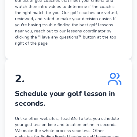
our list of golf coaches that meet your criteria and
watch their intro videos to determine if the coach is
the right match for you. Our golf coaches are vetted,
reviewed, and rated to make your decision easier. If
you're having trouble finding the best golf lessons
near you, reach out to our lessons coordinator by
clicking the "Have any questions?" button at the top
right of the page.
2
.
Schedule your golf lesson in
seconds.
Unlike other websites, TeachMe.To lets you schedule
your golf lesson time and location online in seconds.
We make the whole process seamless. Other
websites for finding Fresh Meadows golf lessons and