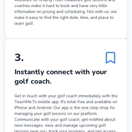
coaches make it hard to book and have very little
information on pricing and scheduling. Not with us: we
make it easy to find the right date, time, and place to
learn golf.
3
.
Instantly connect with your
golf coach.
Get in touch with your golf coach immediately with the
TeachMe.To mobile app. It's total free and available on
iPhone and Android. Our app is the one-stop shop for
managing your golf lessons on our platform.
Communicate with your golf coach, get notified about
new messages, view and manage upcoming golf
lessons near you, track your progress, and get access