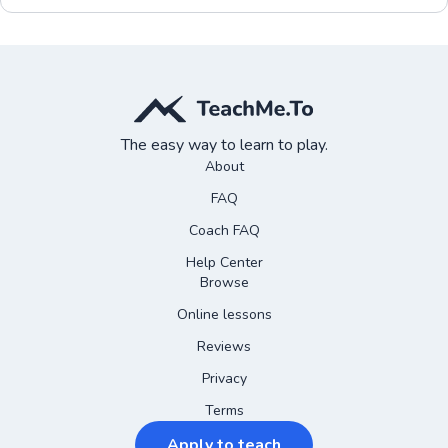
The easy way to learn to play.
About
FAQ
Coach FAQ
Help Center
Browse
Online lessons
Reviews
Privacy
Terms
Apply to teach