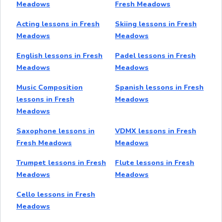
Meadows
Fresh Meadows
Acting lessons in Fresh
Skiing lessons in Fresh
Meadows
Meadows
English lessons in Fresh
Padel lessons in Fresh
Meadows
Meadows
Music Composition
Spanish lessons in Fresh
lessons in Fresh
Meadows
Meadows
Saxophone lessons in
VDMX lessons in Fresh
Fresh Meadows
Meadows
Trumpet lessons in Fresh
Flute lessons in Fresh
Meadows
Meadows
Cello lessons in Fresh
Meadows