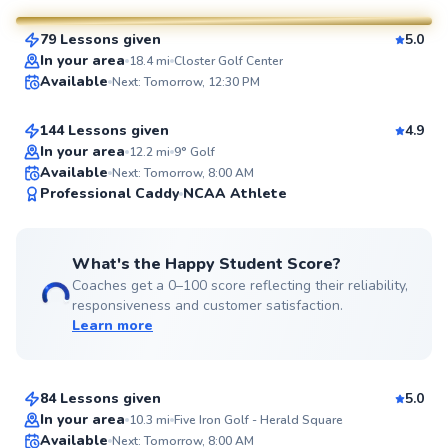
79 Lessons given
5.0
SuperCoach
Aron
In your area
18.4
mi
Closter Golf Center
Available
Next: Tomorrow, 12:30 PM
$130
From
per lesson
144 Lessons given
4.9
Top Rated
In your area
12.2
mi
9° Golf
Available
Next: Tomorrow, 8:00 AM
99
Professional Caddy
NCAA Athlete
Score
What's the Happy Student Score?
Coaches get a 0–100 score reflecting their reliability,
responsiveness and customer satisfaction.
Learn more
Ada
$280
From
per lesson
84 Lessons given
5.0
Top Rated
In your area
10.3
mi
Five Iron Golf - Herald Square
Scott
Available
Next: Tomorrow, 8:00 AM