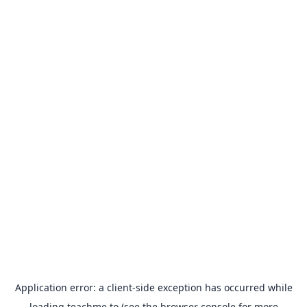
Application error: a
client
-side exception has occurred while
loading
teachme.to
(see the
browser console
for more