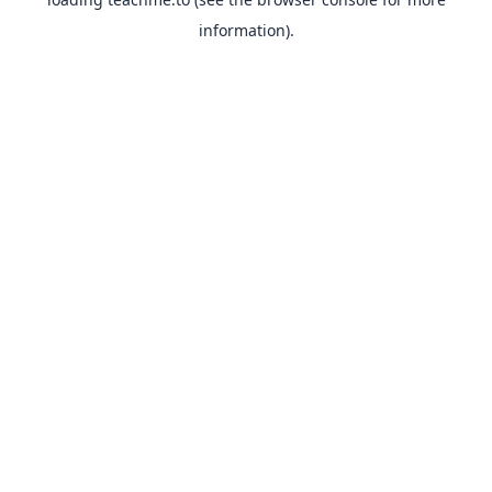
information).