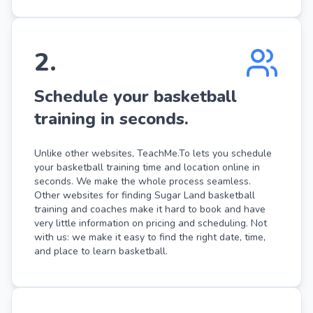
2
.
Schedule your basketball
training in seconds.
Unlike other websites, TeachMe.To lets you schedule
your basketball training time and location online in
seconds. We make the whole process seamless.
Other websites for finding Sugar Land basketball
training and coaches make it hard to book and have
very little information on pricing and scheduling. Not
with us: we make it easy to find the right date, time,
and place to learn basketball.