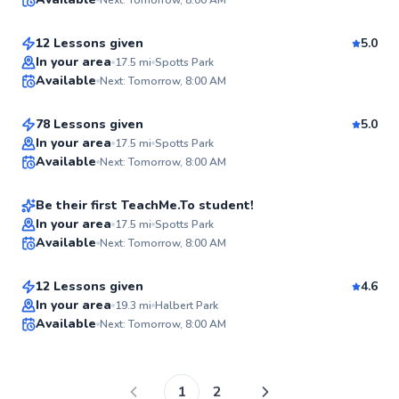
$55
From
per lesson
✨
New
12 Lessons given
5.0
Brian
In your area
17.5
mi
Spotts Park
Available
Next: Tomorrow, 8:00 AM
$65
From
per lesson
✨
New
78 Lessons given
5.0
Bryce
In your area
17.5
mi
Spotts Park
Available
Next: Tomorrow, 8:00 AM
$40
From
per lesson
✨
New
Be their first TeachMe.To student!
Dayna
In your area
17.5
mi
Spotts Park
Available
Next: Tomorrow, 8:00 AM
$30
From
per lesson
✨
New
12 Lessons given
4.6
Best Price
In your area
19.3
mi
Halbert Park
Available
Next: Tomorrow, 8:00 AM
✨
New
1
2