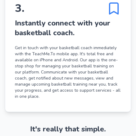
3
.
Instantly connect with your
basketball coach.
Get in touch with your basketball coach immediately
with the TeachMe.To mobile app. It's total free and
available on iPhone and Android. Our app is the one-
stop shop for managing your basketball training on
our platform. Communicate with your basketball
coach, get notified about new messages, view and
manage upcoming basketball training near you, track
your progress, and get access to support services - all
in one place.
It's really that simple.