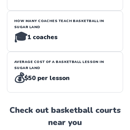
HOW MANY COACHES TEACH
BASKETBALL
IN
SUGAR LAND
🎓
1
coaches
AVERAGE COST OF A
BASKETBALL
LESSON IN
SUGAR LAND
💰
$50
per lesson
Check out
basketball
court
s
near you