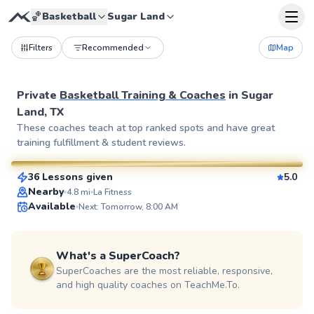
🏀
Basketball
Sugar Land
Filters
Recommended
Map
Private
Basketball Training & Coaches
in
Sugar
Land, TX
Emmanuel
These coaches teach at top ranked spots and have great
training fulfillment & student reviews.
$40
From
per lesson
36 Lessons given
5.0
SuperCoach
Nearby
4.8
mi
La Fitness
Available
Next: Tomorrow, 8:00 AM
What's a SuperCoach?
SuperCoaches are the most reliable, responsive,
and high quality coaches on TeachMe.To.
Zachary
$55
From
per lesson