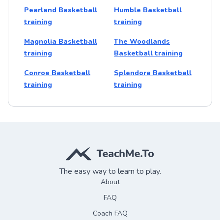
Pearland Basketball
Humble Basketball
training
training
Magnolia Basketball
The Woodlands
training
Basketball training
Conroe Basketball
Splendora Basketball
training
training
The easy way to learn to play.
About
FAQ
Coach FAQ