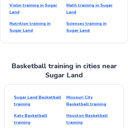
Violin training in Sugar
Math training in Sugar
Land
Land
Nutrition training in
Sciences training in
Sugar Land
Sugar Land
Basketball training in cities near
Sugar Land
Sugar Land Basketball
Missouri City
training
Basketball training
Katy Basketball
Houston Basketball
training
training