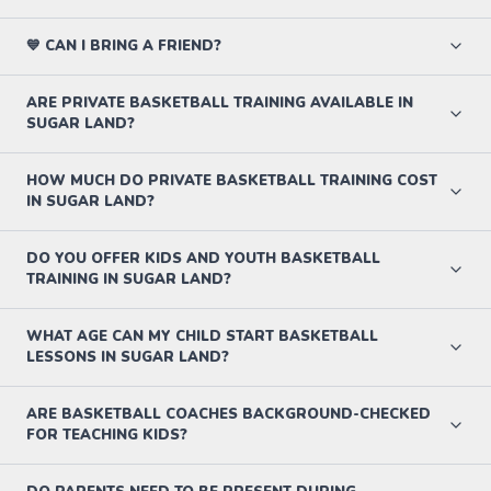
💙 CAN I BRING A FRIEND?
ARE PRIVATE BASKETBALL TRAINING AVAILABLE IN
SUGAR LAND?
HOW MUCH DO PRIVATE BASKETBALL TRAINING COST
IN SUGAR LAND?
DO YOU OFFER KIDS AND YOUTH BASKETBALL
TRAINING IN SUGAR LAND?
WHAT AGE CAN MY CHILD START BASKETBALL
LESSONS IN SUGAR LAND?
ARE BASKETBALL COACHES BACKGROUND-CHECKED
FOR TEACHING KIDS?