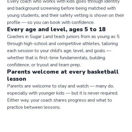
Every coach who works with kids goes through identity
and background screening before being matched with
young students, and their safety vetting is shown on their
profile — so you can book with confidence.
Every age and level, ages 5 to 18
Coaches in Sugar Land teach juniors from as young as 5
through high-school and competitive athletes, tailoring
each session to your child's age, level, and goals —
whether that is first-time fundamentals, building
confidence, or tryout and team prep.
Parents welcome at every
basketball
lesson
Parents are welcome to stay and watch — many do,
especially with younger kids — but it is never required.
Either way, your coach shares progress and what to
practice between lessons.