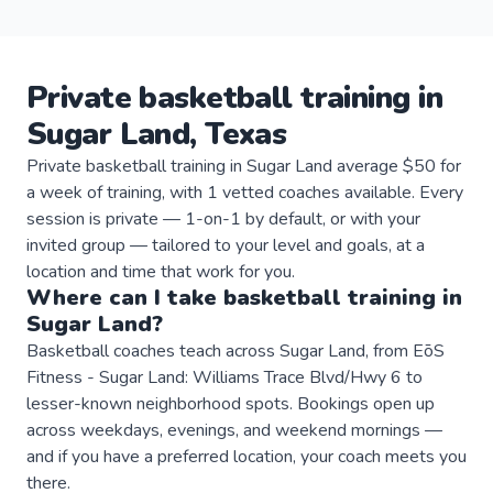
Private
basketball
training
in
Sugar Land
,
Texas
Private basketball training in Sugar Land average $50 for
a week of training, with 1 vetted coaches available. Every
session is private — 1-on-1 by default, or with your
invited group — tailored to your level and goals, at a
location and time that work for you.
Where can I take
basketball
training
in
Sugar Land
?
Basketball coaches teach across Sugar Land, from EōS
Fitness - Sugar Land: Williams Trace Blvd/Hwy 6 to
lesser-known neighborhood spots. Bookings open up
across weekdays, evenings, and weekend mornings —
and if you have a preferred location, your coach meets you
there.