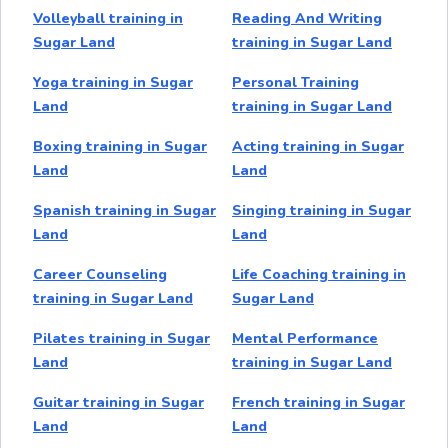
Volleyball training in
Reading And Writing
Sugar Land
training in Sugar Land
Yoga training in Sugar
Personal Training
Land
training in Sugar Land
Boxing training in Sugar
Acting training in Sugar
Land
Land
Spanish training in Sugar
Singing training in Sugar
Land
Land
Career Counseling
Life Coaching training in
training in Sugar Land
Sugar Land
Pilates training in Sugar
Mental Performance
Land
training in Sugar Land
Guitar training in Sugar
French training in Sugar
Land
Land