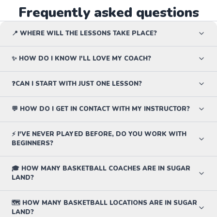
Frequently asked questions
📍 WHERE WILL THE LESSONS TAKE PLACE?
✨ HOW DO I KNOW I'LL LOVE MY COACH?
❓CAN I START WITH JUST ONE LESSON?
💬 HOW DO I GET IN CONTACT WITH MY INSTRUCTOR?
⚡ I'VE NEVER PLAYED BEFORE, DO YOU WORK WITH
BEGINNERS?
🎓 HOW MANY BASKETBALL COACHES ARE IN SUGAR
LAND?
🗺️ HOW MANY BASKETBALL LOCATIONS ARE IN SUGAR
LAND?