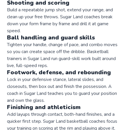
Shooting and scoring
Build a repeatable jump shot, extend your range, and
clean up your free throws. Sugar Land coaches break
down your form frame by frame and drill it at game
speed.
Ball handling and guard skills
Tighten your handle, change of pace, and combo moves
so you can create space off the dribble. Basketball
trainers in Sugar Land run guard-skill work built around
live, full-speed reps.
Footwork, defense, and rebounding
Lock in your defensive stance, lateral slides, and
closeouts, then box out and finish the possession. A
coach in Sugar Land teaches you to guard your position
and own the glass.
Finishing and athleticism
Add layups through contact, both-hand finishes, and a
quicker first step. Sugar Land basketball coaches focus
your training on scoring at the rim and playing above it.