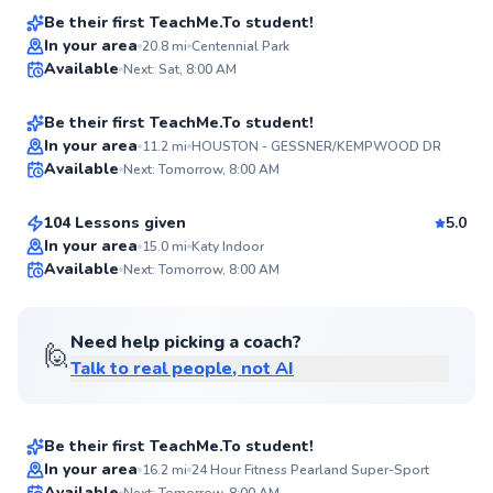
Score
Be their first TeachMe.To student!
Edward
In your area
20.8
mi
Centennial Park
Available
Next: Sat, 8:00 AM
$65
From
per lesson
94
Score
Be their first TeachMe.To student!
Adelina
In your area
11.2
mi
HOUSTON - GESSNER/KEMPWOOD DR
Available
Next: Tomorrow, 8:00 AM
$65
From
per lesson
✨
New
104 Lessons given
5.0
In your area
15.0
mi
Katy Indoor
Available
Next: Tomorrow, 8:00 AM
✨
New
Need help picking a coach?
🙋
Talk to real people, not AI
Dexter
$65
From
per lesson
Be their first TeachMe.To student!
Austin
In your area
16.2
mi
24 Hour Fitness Pearland Super-Sport
Available
Next: Tomorrow, 8:00 AM