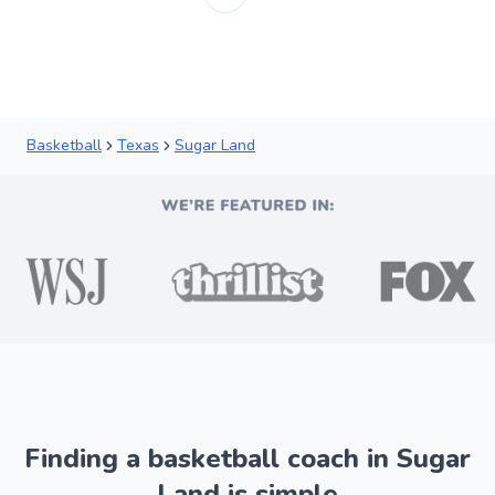
Basketball
Texas
Sugar Land
Finding a basketball coach in Sugar
Land is simple