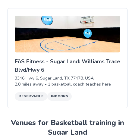
EōS Fitness - Sugar Land: Williams Trace
Blvd/Hwy 6
3346 Hwy 6, Sugar Land, TX 77478, USA
2.8
miles away •
1
basketball
coach teaches
here
RESERVABLE
INDOORS
Venues for Basketball training in
Sugar Land