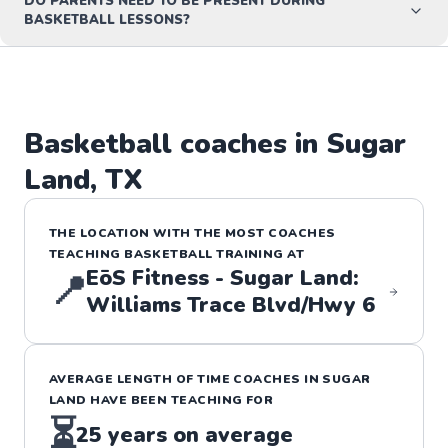
DO PARENTS NEED TO BE PRESENT DURING
BASKETBALL LESSONS?
Basketball
coaches in
Sugar
Land
,
TX
THE LOCATION WITH THE MOST COACHES
TEACHING
BASKETBALL
TRAINING
AT
EōS Fitness - Sugar Land:
📍
Williams Trace Blvd/Hwy 6
AVERAGE LENGTH OF TIME COACHES IN
SUGAR
LAND
HAVE BEEN TEACHING FOR
⏳
25
years on average