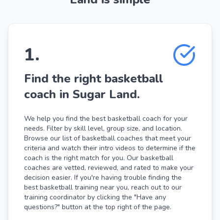
1
.
Find the right basketball
coach in Sugar Land.
We help you find the best basketball coach for your
needs. Filter by skill level, group size, and location.
Browse our list of basketball coaches that meet your
criteria and watch their intro videos to determine if the
coach is the right match for you. Our basketball
coaches are vetted, reviewed, and rated to make your
decision easier. If you're having trouble finding the
best basketball training near you, reach out to our
training coordinator by clicking the "Have any
questions?" button at the top right of the page.