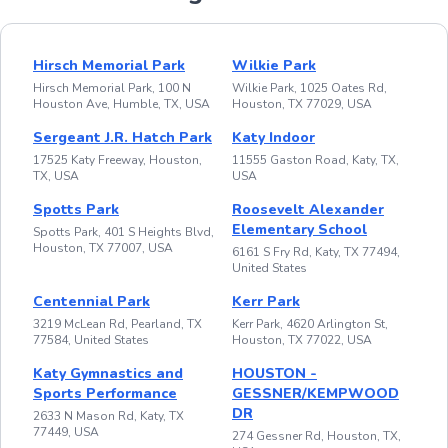
Hirsch Memorial Park
Wilkie Park
Hirsch Memorial Park, 100 N
Wilkie Park, 1025 Oates Rd,
Houston Ave, Humble, TX, USA
Houston, TX 77029, USA
Sergeant J.R. Hatch Park
Katy Indoor
17525 Katy Freeway, Houston,
11555 Gaston Road, Katy, TX,
TX, USA
USA
Spotts Park
Roosevelt Alexander
Elementary School
Spotts Park, 401 S Heights Blvd,
Houston, TX 77007, USA
6161 S Fry Rd, Katy, TX 77494,
United States
Centennial Park
Kerr Park
3219 McLean Rd, Pearland, TX
Kerr Park, 4620 Arlington St,
77584, United States
Houston, TX 77022, USA
Katy Gymnastics and
HOUSTON -
Sports Performance
GESSNER/KEMPWOOD
DR
2633 N Mason Rd, Katy, TX
77449, USA
274 Gessner Rd, Houston, TX,