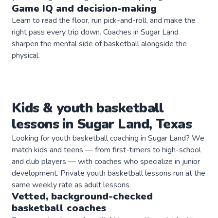
Game IQ and decision-making
Learn to read the floor, run pick-and-roll, and make the
right pass every trip down. Coaches in Sugar Land
sharpen the mental side of basketball alongside the
physical.
Kids & youth
basketball
lessons in
Sugar Land
,
Texas
Looking for youth basketball coaching in Sugar Land? We
match kids and teens — from first-timers to high-school
and club players — with coaches who specialize in junior
development. Private youth basketball lessons run at the
same weekly rate as adult lessons.
Vetted, background-checked
basketball
coaches