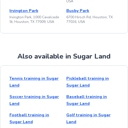
USA
Irvington Park
Busby Park
Irvington Park, 1000 Cavalcade
6700 Hirsch Rd, Houston, TX
St, Houston, TX 77009, USA
77016, USA
Also available in Sugar Land
Tennis training in Sugar
Pickleball training in
Land
Sugar Land
Soccer training in Sugar
Baseball training in
Land
Sugar Land
Football training in
Golf training in Sugar
Sugar Land
Land