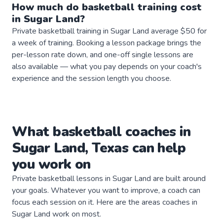
How much do
basketball
training
cost
in
Sugar Land
?
Private basketball training in Sugar Land average $50 for
a week of training. Booking a lesson package brings the
per-lesson rate down, and one-off single lessons are
also available — what you pay depends on your coach's
experience and the session length you choose.
What
basketball
coaches
in
Sugar Land
,
Texas
can help
you work on
Private
basketball
lessons in
Sugar Land
are built around
your goals. Whatever you want to improve, a
coach
can
focus each session on it. Here are the areas
coaches
in
Sugar Land
work on most.