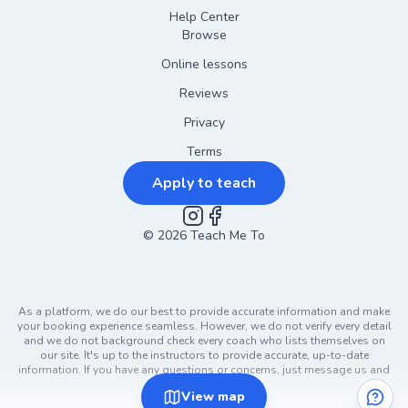
Help Center
Browse
Online lessons
Reviews
Privacy
Terms
Apply to teach
©
2026
Instagram
Teach Me To
Facebook
As a platform, we do our best to provide accurate information and make
your booking experience seamless. However, we do not verify every detail
and we do not background check every coach who lists themselves on
our site. It's up to the instructors to provide accurate, up-to-date
information. If you have any questions or concerns, just message us and
ask!
View
map