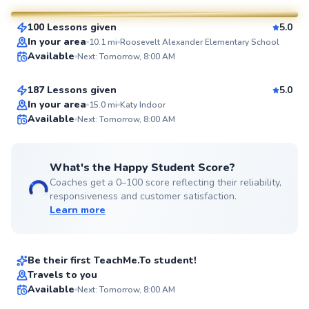
100 Lessons given
5.0
SuperCoach
Josh
In your area
10.1
mi
Roosevelt Alexander Elementary School
Available
Next: Tomorrow, 8:00 AM
$80
From
per lesson
187 Lessons given
5.0
Top Rated
In your area
15.0
mi
Katy Indoor
Available
Next: Tomorrow, 8:00 AM
98
Score
What's the Happy Student Score?
Coaches get a 0–100 score reflecting their reliability,
responsiveness and customer satisfaction.
Learn more
Aidan
$35
From
per lesson
Be their first TeachMe.To student!
Best Price
Tiffany
Travels to you
Available
Next: Tomorrow, 8:00 AM
$40
From
per lesson
94