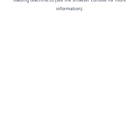
information).