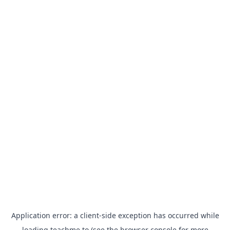
Application error: a
client
-side exception has occurred while
loading
teachme.to
(see the
browser console
for more