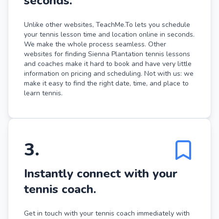
seconds.
Unlike other websites, TeachMe.To lets you schedule
your tennis lesson time and location online in seconds.
We make the whole process seamless. Other
websites for finding Sienna Plantation tennis lessons
and coaches make it hard to book and have very little
information on pricing and scheduling. Not with us: we
make it easy to find the right date, time, and place to
learn tennis.
3
.
Instantly connect with your
tennis coach.
Get in touch with your tennis coach immediately with