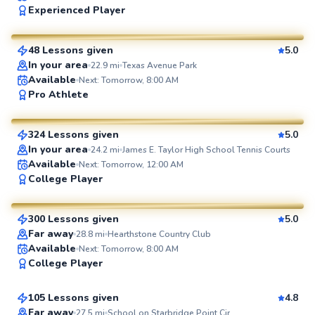
Experienced Player
$65
From
per lesson
48 Lessons given
5.0
SuperCoach
In your area
22.9
mi
Texas Avenue Park
Available
Next: Tomorrow, 8:00 AM
Tinh
Pro Athlete
$65
From
per lesson
324 Lessons given
5.0
SuperCoach
In your area
24.2
mi
James E. Taylor High School Tennis Courts
Available
Next: Tomorrow, 12:00 AM
Joshua
College Player
$65
From
per lesson
300 Lessons given
5.0
SuperCoach
Far away
28.8
mi
Hearthstone Country Club
Michael
Available
Next: Tomorrow, 8:00 AM
College Player
$95
From
per lesson
105 Lessons given
4.8
Top Rated
Far away
27.5
mi
School on Starbridge Point Cir