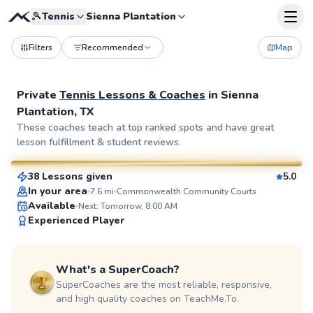
🎾
Tennis
Sienna Plantation
Filters
Recommended
Map
Private
Tennis Lessons & Coaches
in
Sienna
Plantation, TX
Daniel
These coaches teach at top ranked spots and have great
lesson fulfillment & student reviews.
$70
From
per lesson
38 Lessons given
5.0
SuperCoach
In your area
7.6
mi
Commonwealth Community Courts
Available
Next: Tomorrow, 8:00 AM
Experienced Player
What's a SuperCoach?
SuperCoaches are the most reliable, responsive,
and high quality coaches on TeachMe.To.
William