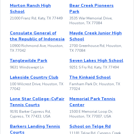
Morton Ranch High
Bear Creek Pioneers
School
Park
21000 Franz Rd, Katy, TX 77449
3535 War Memorial Drive,
Houston, TX 77084
Consulate General of
Mayde Creek Junior High
the Republic of Indonesia
School
10900 Richmond Ave, Houston,
2700 Greenhouse Rd, Houston,
TX 77042
TX 77084
Tanglewilde Park
Seven Lakes High School
9631 Windswept Ln
9251 S Fry Rd, Katy, TX 77494
Lakeside Country Club
The Kinkaid School
100 Wilcrest Drive, Houston, TX
Farnham Park Dr, Houston, TX
77042
77024
Lone Star College-CyFair
Memorial Park Tennis
Tennis Courts
Center
9191 Barker Cypress Rd,
1500 E Memorial Loop Dr,
Cypress, TX 77433, USA
Houston, TX 77007, USA
Barkers Landing Tennis
School on Telge Rd
Courts
11181 Telge Rd, Cypress Creek