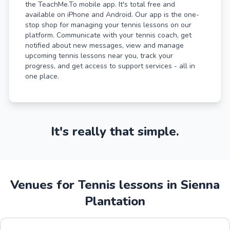
the TeachMe.To mobile app. It's total free and
available on iPhone and Android. Our app is the one-
stop shop for managing your tennis lessons on our
platform. Communicate with your tennis coach, get
notified about new messages, view and manage
upcoming tennis lessons near you, track your
progress, and get access to support services - all in
one place.
It's really that simple.
Venues for Tennis lessons in Sienna
Plantation