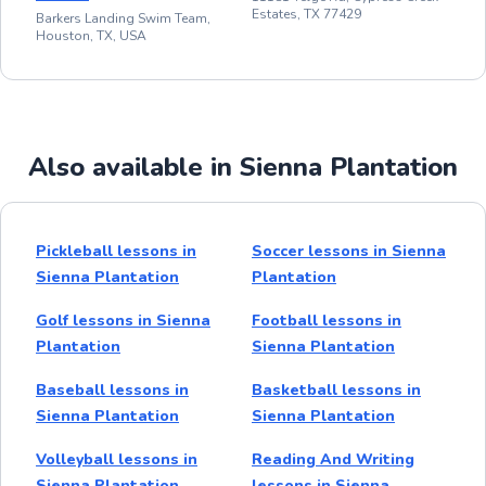
Estates, TX 77429
Barkers Landing Swim Team,
Houston, TX, USA
Also available in Sienna Plantation
Pickleball lessons in
Soccer lessons in Sienna
Sienna Plantation
Plantation
Golf lessons in Sienna
Football lessons in
Plantation
Sienna Plantation
Baseball lessons in
Basketball lessons in
Sienna Plantation
Sienna Plantation
Volleyball lessons in
Reading And Writing
Sienna Plantation
lessons in Sienna