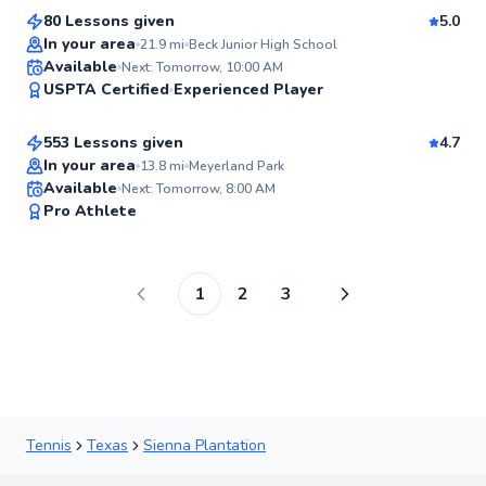
80 Lessons given
5.0
Top Rated
In your area
21.9
mi
Beck Junior High School
Aron
Available
Next: Tomorrow, 10:00 AM
98
USPTA Certified
Experienced Player
$80
From
per lesson
Score
553 Lessons given
4.7
In your area
13.8
mi
Meyerland Park
Available
Next: Tomorrow, 8:00 AM
97
Pro Athlete
Score
1
2
3
Tennis
Texas
Sienna Plantation