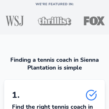
Finding a tennis coach in Sienna
Plantation is simple
1
.
Find the right tennis coach in