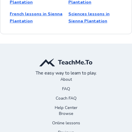
Plantation
Plantation
French lessons in Sienna
Sciences lessons in
Plantation
Sienna Plantation
The easy way to learn to play.
About
FAQ
Coach FAQ
Help Center
Browse
Online lessons