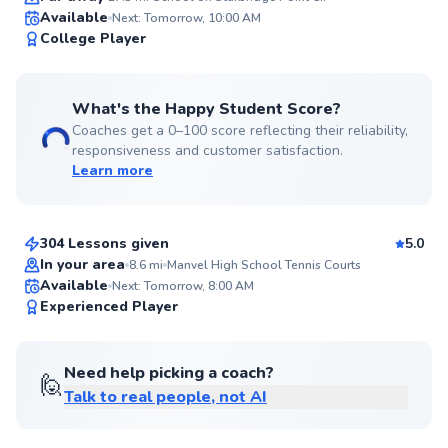
Available
Next: Tomorrow, 10:00 AM
99
College Player
Score
What's the Happy Student Score?
Coaches get a 0–100 score reflecting their reliability,
responsiveness and customer satisfaction.
Learn more
Carlos
$70
From
per lesson
304 Lessons given
5.0
Top Rated
In your area
8.6
mi
Manvel High School Tennis Courts
Available
Next: Tomorrow, 8:00 AM
98
Experienced Player
Score
Need help picking a coach?
🙋
Talk to real people, not AI
Abe
$95
From
per lesson