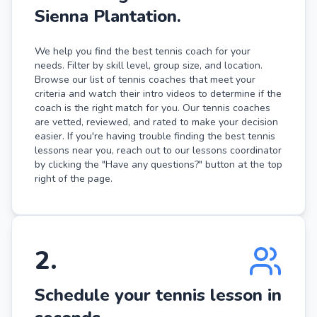
Sienna Plantation.
We help you find the best tennis coach for your
needs. Filter by skill level, group size, and location.
Browse our list of tennis coaches that meet your
criteria and watch their intro videos to determine if the
coach is the right match for you. Our tennis coaches
are vetted, reviewed, and rated to make your decision
easier. If you're having trouble finding the best tennis
lessons near you, reach out to our lessons coordinator
by clicking the "Have any questions?" button at the top
right of the page.
2
.
Schedule your tennis lesson in