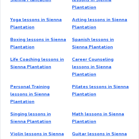
Plantation
Yoga lessons in Sienna
Acting lessons in Sienna
Plantation
Plantation
Boxing lessons in Sienna
Spanish lessons in
Plantation
Sienna Plantation
Life Coaching lessons in
Career Counseling
Sienna Plantation
lessons in Sienna
Plantation
Personal Training
Pilates lessons in Sienna
lessons in Sienna
Plantation
Plantation
Singing lessons in
Math lessons in Sienna
Sienna Plantation
Plantation
Violin lessons in Sienna
Guitar lessons in Sienna