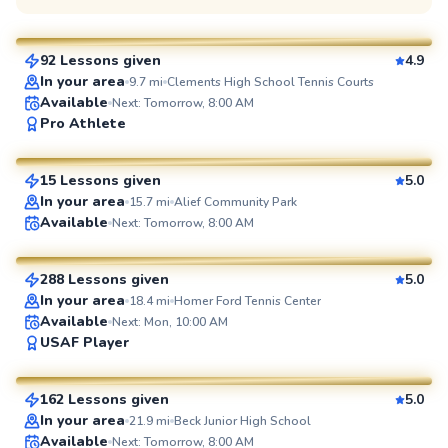
$110
From
per lesson
92 Lessons given
4.9
SuperCoach
In your area
9.7
mi
Clements High School Tennis Courts
Available
Next: Tomorrow, 8:00 AM
Agah
Pro Athlete
$80
From
per lesson
15 Lessons given
5.0
SuperCoach
In your area
15.7
mi
Alief Community Park
Flona
Available
Next: Tomorrow, 8:00 AM
$100
From
per lesson
288 Lessons given
5.0
SuperCoach
In your area
18.4
mi
Homer Ford Tennis Center
Available
Next: Mon, 10:00 AM
Sofia
USAF Player
$55
From
per lesson
162 Lessons given
5.0
SuperCoach
In your area
21.9
mi
Beck Junior High School
Available
Next: Tomorrow, 8:00 AM
Marcos