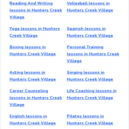
Reading And Writing
Volleyball lessons in
lessons in Hunters Creek
Hunters Creek Village
Village
Yoga lessons in Hunters
Spanish lessons in
Creek Village
Hunters Creek Village
Boxing lessons in
Personal Training
Hunters Creek Village
lessons in Hunters Creek
Village
Acting lessons in
Singing lessons in
Hunters Creek Village
Hunters Creek Village
Career Counseling
Life Coaching lessons in
lessons in Hunters Creek
Hunters Creek Village
Village
English lessons in
Pilates lessons in
Hunters Creek Village
Hunters Creek Village