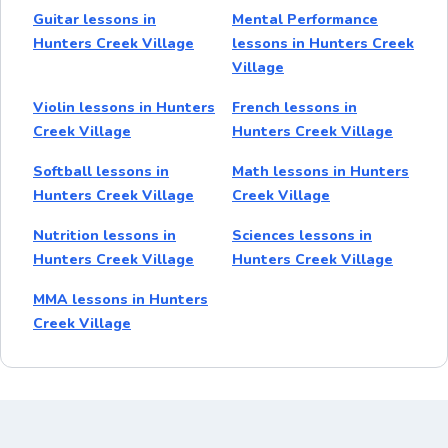
Guitar lessons in
Mental Performance
Hunters Creek Village
lessons in Hunters Creek
Village
Violin lessons in Hunters
French lessons in
Creek Village
Hunters Creek Village
Softball lessons in
Math lessons in Hunters
Hunters Creek Village
Creek Village
Nutrition lessons in
Sciences lessons in
Hunters Creek Village
Hunters Creek Village
MMA lessons in Hunters
Creek Village