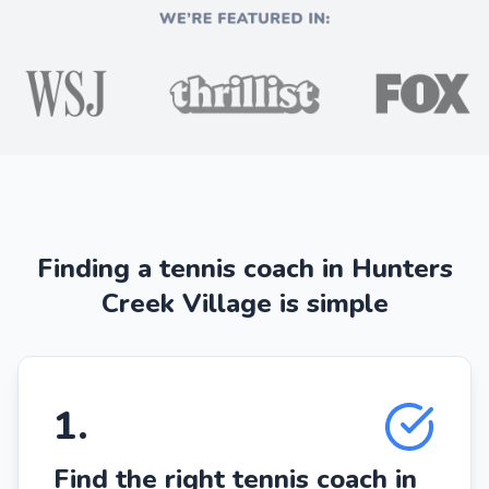
Finding a tennis coach in Hunters
Creek Village is simple
1
.
Find the right tennis coach in