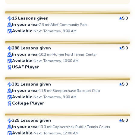
$80
From
per lesson
15 Lessons given
5.0
SuperCoach
In your area
7.3
mi
Alief Community Park
Flona
Available
Next: Tomorrow, 8:00 AM
$100
From
per lesson
288 Lessons given
5.0
SuperCoach
In your area
10.2
mi
Homer Ford Tennis Center
Available
Next: Tomorrow, 10:00 AM
Joshua
USAF Player
$65
From
per lesson
301 Lessons given
5.0
SuperCoach
In your area
11.5
mi
Steeplechase Racquet Club
Available
Next: Tomorrow, 8:00 AM
Tinh
College Player
$65
From
per lesson
325 Lessons given
5.0
SuperCoach
In your area
13.3
mi
Coppercreek Public Tennis Courts
Available
Next: Tomorrow, 12:00 AM
Sofia