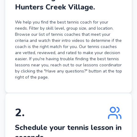
Hunters Creek Village.
We help you find the best tennis coach for your
needs. Filter by skill level, group size, and location.
Browse our list of tennis coaches that meet your
criteria and watch their intro videos to determine if the
coach is the right match for you. Our tennis coaches
are vetted, reviewed, and rated to make your decision
easier. If you're having trouble finding the best tennis
lessons near you, reach out to our lessons coordinator
by clicking the "Have any questions?" button at the top
right of the page.
2
.
Schedule your tennis lesson in