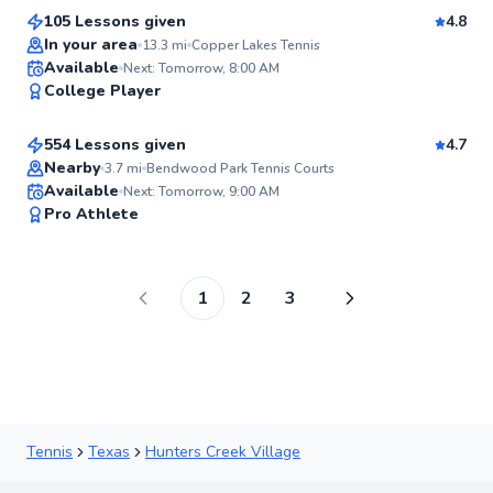
105 Lessons given
4.8
Top Rated
In your area
13.3
mi
Copper Lakes Tennis
Aron
Available
Next: Tomorrow, 8:00 AM
98
College Player
$80
From
per lesson
Score
554 Lessons given
4.7
Nearby
3.7
mi
Bendwood Park Tennis Courts
Available
Next: Tomorrow, 9:00 AM
97
Pro Athlete
Score
1
2
3
Tennis
Texas
Hunters Creek Village