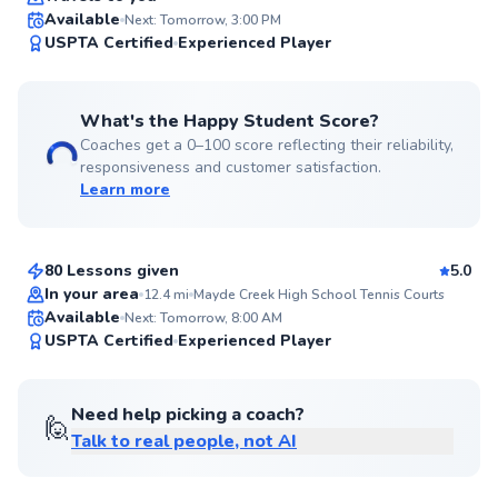
Available
Next: Tomorrow, 3:00 PM
99
USPTA Certified
Experienced Player
Score
What's the Happy Student Score?
Coaches get a 0–100 score reflecting their reliability,
responsiveness and customer satisfaction.
Learn more
Abe
$95
From
per lesson
80 Lessons given
5.0
Top Rated
In your area
12.4
mi
Mayde Creek High School Tennis Courts
Available
Next: Tomorrow, 8:00 AM
98
USPTA Certified
Experienced Player
Score
Need help picking a coach?
🙋
Talk to real people, not AI
Michael
$95
From
per lesson