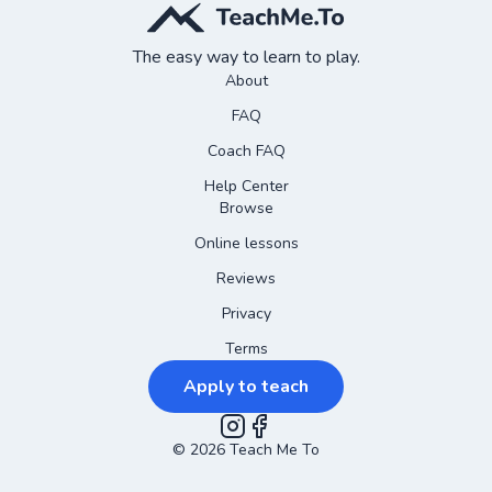
The easy way to learn to play.
About
FAQ
Coach FAQ
Help Center
Browse
Online lessons
Reviews
Privacy
Terms
Apply to teach
©
2026
Instagram
Teach Me To
Facebook