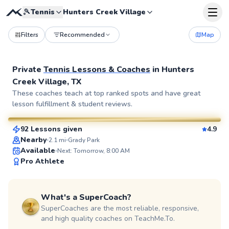
🎾
Tennis
Hunters Creek Village
Filters
Recommended
Map
Private
Tennis Lessons & Coaches
in
Hunters
Creek Village, TX
William
These coaches teach at top ranked spots and have great
lesson fulfillment & student reviews.
$110
From
per lesson
92 Lessons given
4.9
SuperCoach
Nearby
2.1
mi
Grady Park
Available
Next: Tomorrow, 8:00 AM
Pro Athlete
What's a SuperCoach?
SuperCoaches are the most reliable, responsive,
and high quality coaches on TeachMe.To.
Agah