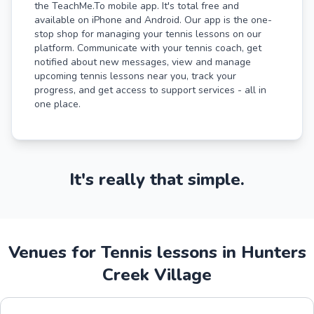
the TeachMe.To mobile app. It's total free and
available on iPhone and Android. Our app is the one-
stop shop for managing your tennis lessons on our
platform. Communicate with your tennis coach, get
notified about new messages, view and manage
upcoming tennis lessons near you, track your
progress, and get access to support services - all in
one place.
It's really that simple.
Venues for Tennis lessons in Hunters
Creek Village