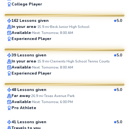
College Player
$55
From
per lesson
162 Lessons given
5.0
SuperCoach
In your area
15.9
mi
Beck Junior High School
Available
Next: Tomorrow, 8:00 AM
Daniel
Experienced Player
$70
From
per lesson
39 Lessons given
5.0
SuperCoach
In your area
15.9
mi
Clements High School Tennis Courts
Available
Next: Tomorrow, 8:00 AM
Marcos
Experienced Player
$65
From
per lesson
48 Lessons given
5.0
SuperCoach
Far away
26.9
mi
Texas Avenue Park
Ken
Available
Next: Tomorrow, 6:00 PM
Pro Athlete
$80
From
per lesson
41 Lessons given
5.0
Top Rated
Travels to you