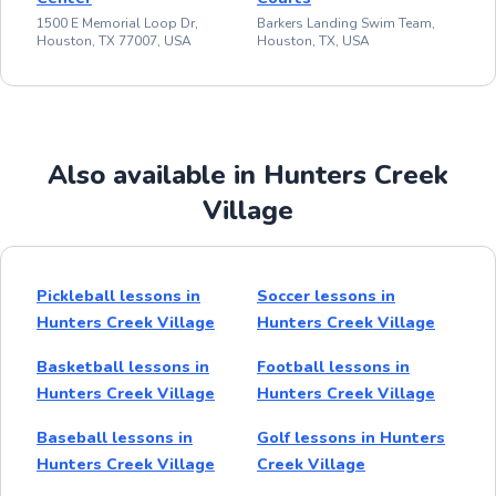
1500 E Memorial Loop Dr,
Barkers Landing Swim Team,
Houston, TX 77007, USA
Houston, TX, USA
Also available in Hunters Creek
Village
Pickleball lessons in
Soccer lessons in
Hunters Creek Village
Hunters Creek Village
Basketball lessons in
Football lessons in
Hunters Creek Village
Hunters Creek Village
Baseball lessons in
Golf lessons in Hunters
Hunters Creek Village
Creek Village