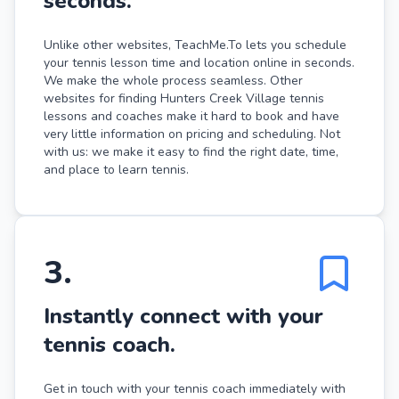
seconds.
Unlike other websites, TeachMe.To lets you schedule
your tennis lesson time and location online in seconds.
We make the whole process seamless. Other
websites for finding Hunters Creek Village tennis
lessons and coaches make it hard to book and have
very little information on pricing and scheduling. Not
with us: we make it easy to find the right date, time,
and place to learn tennis.
3
.
Instantly connect with your
tennis coach.
Get in touch with your tennis coach immediately with