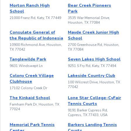
Morton Ranch High
Bear Creek Pioneers
School
Park
21000 Franz Rd, Katy, TX 77449
3535 War Memorial Drive,
Houston, TX 77084
Consulate General of
Mayde Creek Junior High
the Republic of Indonesia
School
10900 Richmond Ave, Houston,
2700 Greenhouse Rd, Houston,
TX 77042
TX 77084
Tanglewilde Park
Seven Lakes High School
9631 Windswept Ln
9251 S Fry Rd, Katy, TX 77494
Colony Creek Village
Lakeside Country Club
Clubhouse
100 Wilcrest Drive, Houston, TX
77042
17102 Colony Creek Dr
The Kinkaid School
Lone Star College-CyFair
Tennis Courts
Farnham Park Dr, Houston, TX
77024
9191 Barker Cypress Rd,
Cypress, TX 77433, USA
Memorial Park Tennis
Barkers Landing Tennis
Center
Courts