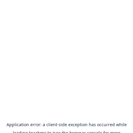
Application error: a
client
-side exception has occurred while
loading
teachme.to
(see the
browser console
for more