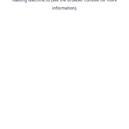
information).