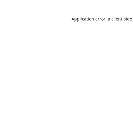
Application error: a
client
-side