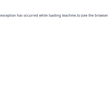
 exception has occurred while loading
teachme.to
(see the
browser