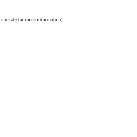
 console
for more information).