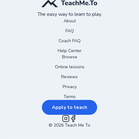
The easy way to learn to play.
About
FAQ
Coach FAQ
Help Center
Browse
Online lessons
Reviews
Privacy
Terms
Apply to teach
©
2026
Instagram
Teach Me To
Facebook