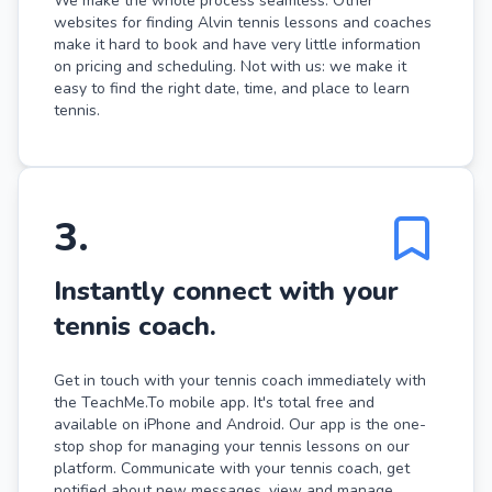
We make the whole process seamless. Other
websites for finding Alvin tennis lessons and coaches
make it hard to book and have very little information
on pricing and scheduling. Not with us: we make it
easy to find the right date, time, and place to learn
tennis.
3
.
Instantly connect with your
tennis coach.
Get in touch with your tennis coach immediately with
the TeachMe.To mobile app. It's total free and
available on iPhone and Android. Our app is the one-
stop shop for managing your tennis lessons on our
platform. Communicate with your tennis coach, get
notified about new messages, view and manage