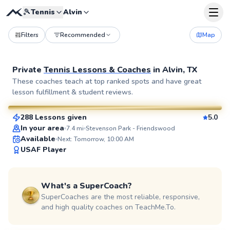
🎾
Tennis
Alvin
Filters
Recommended
Map
Private
Tennis Lessons & Coaches
in
Alvin, TX
Flona
These coaches teach at top ranked spots and have great
lesson fulfillment & student reviews.
$100
From
per lesson
288 Lessons given
5.0
SuperCoach
In your area
7.4
mi
Stevenson Park - Friendswood
Available
Next: Tomorrow, 10:00 AM
USAF Player
What's a SuperCoach?
SuperCoaches are the most reliable, responsive,
and high quality coaches on TeachMe.To.
Marcos
$65
From
per lesson