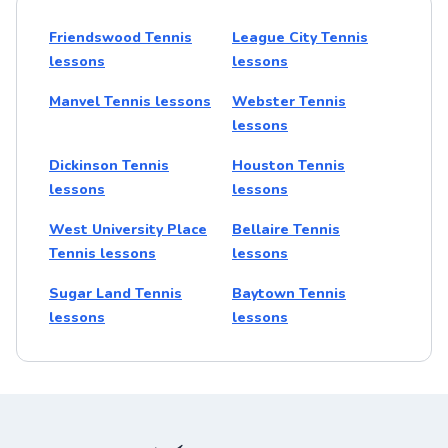
Friendswood Tennis
League City Tennis
lessons
lessons
Manvel Tennis lessons
Webster Tennis
lessons
Dickinson Tennis
Houston Tennis
lessons
lessons
West University Place
Bellaire Tennis
Tennis lessons
lessons
Sugar Land Tennis
Baytown Tennis
lessons
lessons