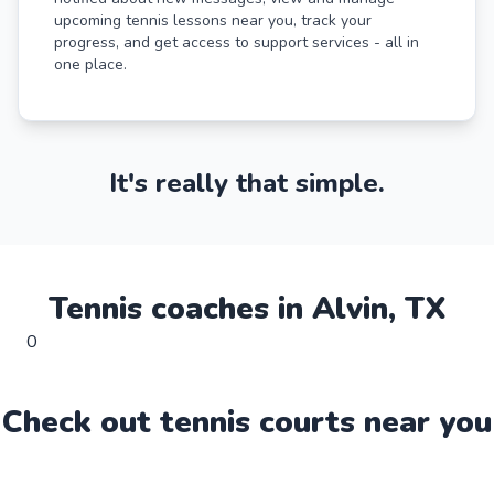
upcoming tennis lessons near you, track your
progress, and get access to support services - all in
one place.
It's really that simple.
Tennis
coaches in
Alvin
,
TX
0
Check out
tennis
court
s near you