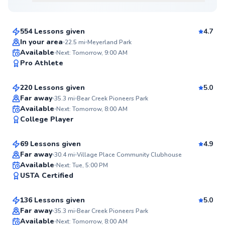
$80
From
per lesson
554 Lessons given
4.7
In your area
22.5
mi
Meyerland Park
Aiden
Available
Next: Tomorrow, 9:00 AM
97
Pro Athlete
$50
From
per lesson
Score
220 Lessons given
5.0
Top Rated
Far away
35.3
mi
Bear Creek Pioneers Park
Rodrigo
Available
Next: Tomorrow, 8:00 AM
97
College Player
$85
From
per lesson
Score
69 Lessons given
4.9
Top Rated
Far away
30.4
mi
Village Place Community Clubhouse
Andrea
Available
Next: Tue, 5:00 PM
95
USTA Certified
$65
From
per lesson
Score
136 Lessons given
5.0
Top Rated
Far away
35.3
mi
Bear Creek Pioneers Park
Alex
Available
Next: Tomorrow, 8:00 AM