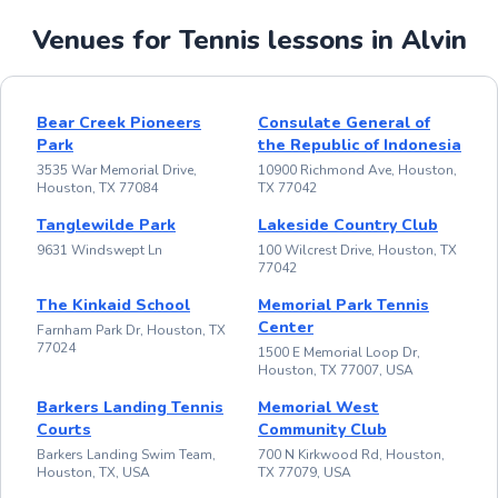
Venues for Tennis lessons in Alvin
Bear Creek Pioneers
Consulate General of
Park
the Republic of Indonesia
3535 War Memorial Drive,
10900 Richmond Ave, Houston,
Houston, TX 77084
TX 77042
Tanglewilde Park
Lakeside Country Club
9631 Windswept Ln
100 Wilcrest Drive, Houston, TX
77042
The Kinkaid School
Memorial Park Tennis
Center
Farnham Park Dr, Houston, TX
77024
1500 E Memorial Loop Dr,
Houston, TX 77007, USA
Barkers Landing Tennis
Memorial West
Courts
Community Club
Barkers Landing Swim Team,
700 N Kirkwood Rd, Houston,
Houston, TX, USA
TX 77079, USA