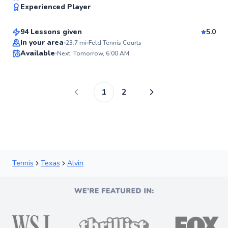
95
Experienced Player
$80
From
per lesson
Score
94 Lessons given
5.0
Top Rated
In your area
23.7
mi
Feld Tennis Courts
Available
Next: Tomorrow, 6:00 AM
94
Score
1
2
Tennis
Texas
Alvin