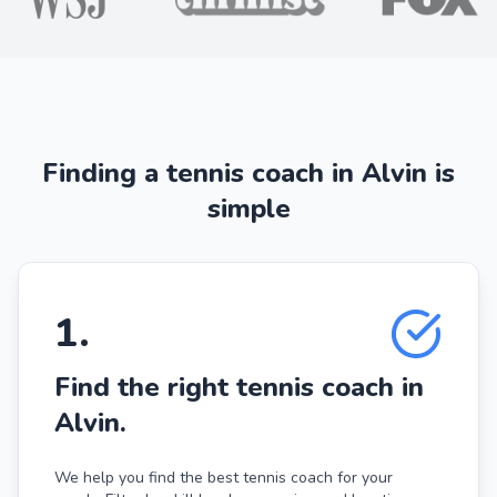
Finding a tennis coach in Alvin is
simple
1
.
Find the right tennis coach in
Alvin.
We help you find the best tennis coach for your