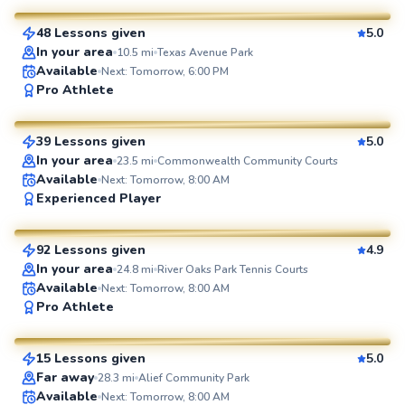
48 Lessons given
5.0
SuperCoach
In your area
10.5
mi
Texas Avenue Park
Available
Next: Tomorrow, 6:00 PM
Daniel
Pro Athlete
$70
From
per lesson
39 Lessons given
5.0
SuperCoach
In your area
23.5
mi
Commonwealth Community Courts
Available
Next: Tomorrow, 8:00 AM
William
Experienced Player
$110
From
per lesson
92 Lessons given
4.9
SuperCoach
In your area
24.8
mi
River Oaks Park Tennis Courts
Available
Next: Tomorrow, 8:00 AM
Agah
Pro Athlete
$80
From
per lesson
15 Lessons given
5.0
SuperCoach
Mark
Far away
28.3
mi
Alief Community Park
Available
Next: Tomorrow, 8:00 AM
$50
From
per lesson