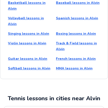
Basketball lessons in
Baseball lessons in Alvin
Alvin
Volleyball lessons in
Spanish lessons in Alvin
Alvin
Singing lessons in Alvin
Boxing lessons in Alvin
Violin lessons in Alvin
Track & Field lessons in
Alvin
Guitar lessons in Alvin
French lessons in Alvin
Softball lessons in Alvin
MMA lessons in Alvin
Tennis lessons in cities near Alvin