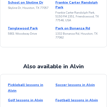
School on Skyline Dr
Frankie Carter Randolph
Park
Skyline Dr, Houston, TX 77057
Frankie Carter Randolph Park,
5150 FM 2351, Friendswood, TX
77546, USA
Tanglewood Park
Park on Bonanza Rd
5801 Woodway Drive
1332 Bonanza Rd, Houston, TX
77062
Also available in Alvin
Pickleball lessons in
Soccer lessons in Alvin
Alvin
Golf lessons in Alvin
Football lessons in Alvin