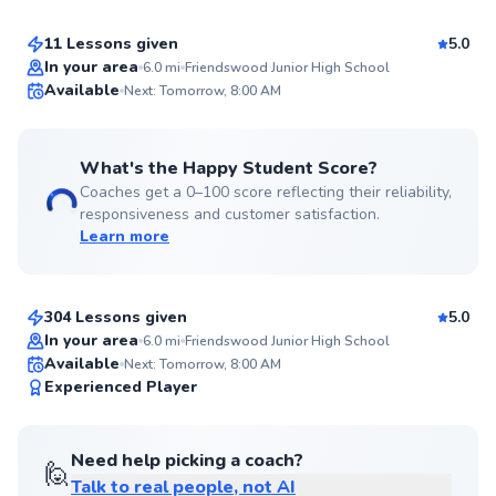
11 Lessons given
5.0
Top Rated
In your area
6.0
mi
Friendswood Junior High School
Available
Next: Tomorrow, 8:00 AM
97
Score
What's the Happy Student Score?
Coaches get a 0–100 score reflecting their reliability,
responsiveness and customer satisfaction.
Learn more
Carlos
$70
From
per lesson
304 Lessons given
5.0
Top Rated
In your area
6.0
mi
Friendswood Junior High School
Available
Next: Tomorrow, 8:00 AM
97
Experienced Player
Score
Need help picking a coach?
🙋
Talk to real people, not AI
Aron