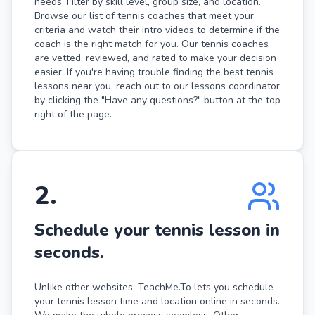
needs. Filter by skill level, group size, and location.
Browse our list of tennis coaches that meet your
criteria and watch their intro videos to determine if the
coach is the right match for you. Our tennis coaches
are vetted, reviewed, and rated to make your decision
easier. If you're having trouble finding the best tennis
lessons near you, reach out to our lessons coordinator
by clicking the "Have any questions?" button at the top
right of the page.
2
.
Schedule your tennis lesson in
seconds.
Unlike other websites, TeachMe.To lets you schedule
your tennis lesson time and location online in seconds.