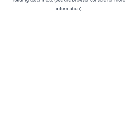
information).