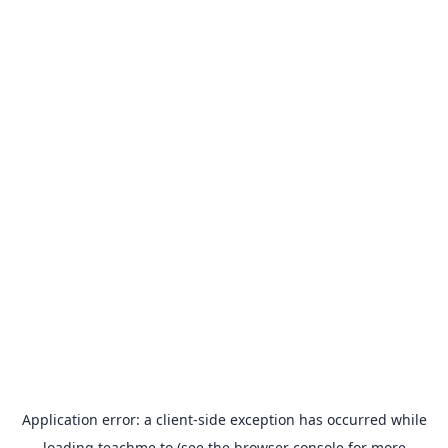
Application error: a
client
-side exception has occurred while
loading
teachme.to
(see the
browser console
for more