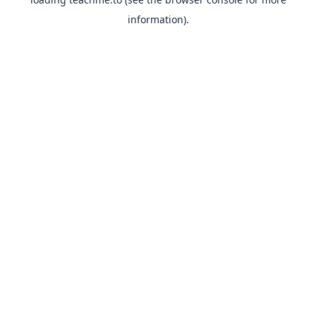
information).