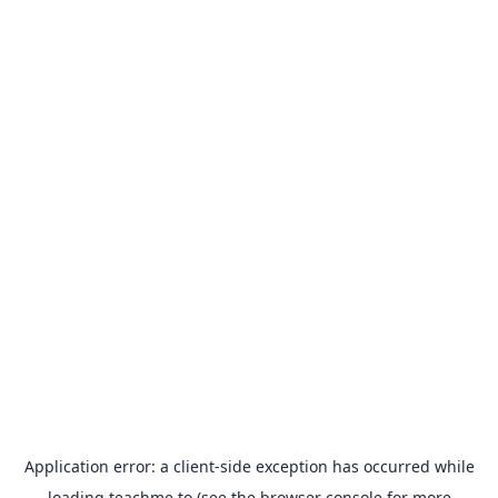
Application error: a
client
-side exception has occurred while
loading
teachme.to
(see the
browser console
for more